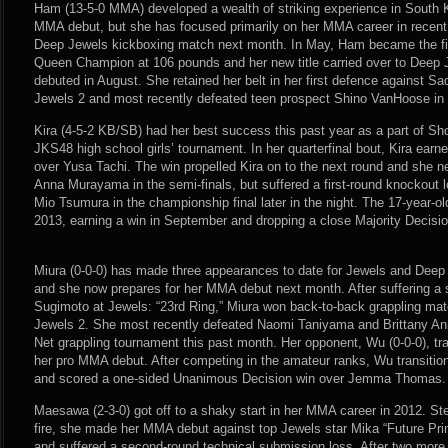
Ham (13-5-0 MMA) developed a wealth of striking experience in South K
MMA debut, but she has focused primarily on her MMA career in recent 
Deep Jewels kickboxing match next month. In May, Ham became the fi
Queen Champion at 106 pounds and her new title carried over to Deep
debuted in August. She retained her belt in her first defence against 
Jewels 2 and most recently defeated teen prospect Shino VanHoose in
Kira (4-5-2 KB/SB) had her best success this past year as a part of S
JKS48 high school girls’ tournament. In her quarterfinal bout, Kira earne
over Yusa Tachi. The win propelled Kira on to the next round and she n
Anna Murayama in the semi-finals, but suffered a first-round knockout 
Mio Tsumura in the championship final later in the night. The 17-year-ol
2013, earning a win in September and dropping a close Majority Decisi
Miura (0-0-0) has made three appearances to date for Jewels and Deep
and she now prepares for her MMA debut next month. After suffering a
Sugimoto at Jewels: “23rd Ring,” Miura won back-to-back grappling mat
Jewels 2. She most recently defeated Naomi Taniyama and Brittany An
Net grappling tournament this past month. Her opponent, Wu (0-0-0), tr
her pro MMA debut. After competing in the amateur ranks, Wu transition
and scored a one-sided Unanimous Decision win over Jemma Thomas.
Maesawa (2-3-0) got off to a shaky start in her MMA career in 2012. Step
fire, she made her MMA debut against top Jewels star Mika “Future Pri
and suffered a second-round technical submission loss. After two mor