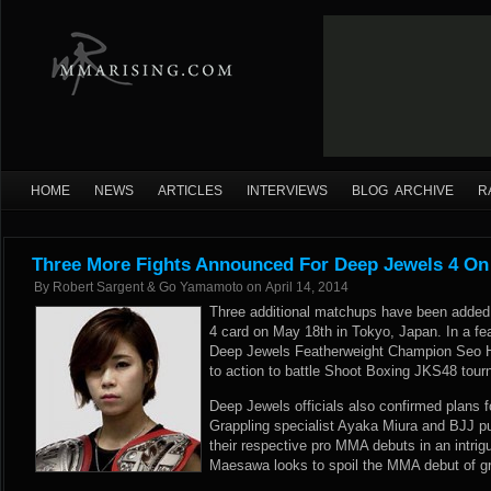
HOME
NEWS
ARTICLES
INTERVIEWS
BLOG ARCHIVE
R
Three More Fights Announced For Deep Jewels 4 On
By
Robert Sargent & Go Yamamoto
on
April 14, 2014
Three additional matchups have been added
4 card on May 18th in Tokyo, Japan. In a fea
Deep Jewels Featherweight Champion Seo 
to action to battle Shoot Boxing JKS48 tourn
Deep Jewels officials also confirmed plans 
Grappling specialist Ayaka Miura and BJJ p
their respective pro MMA debuts in an intr
Maesawa looks to spoil the MMA debut of gr