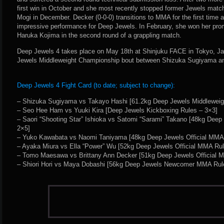
first win in October and she most recently stopped former Jewels mat
Mogi in December. Decker (0-0-0) transitions to MMA for the first time a
impressive performance for Deep Jewels. In February, she won her pro
Haruka Kojima in the second round of a grappling match.
Deep Jewels 4 takes place on May 18th at Shinjuku FACE in Tokyo, Ja
Jewels Middleweight Championship bout between Shizuka Sugiyama a
Deep Jewels 4 Fight Card (to date; subject to change):
– Shizuka Sugiyama vs Takayo Hashi [61.2kg Deep Jewels Middleweig
– Seo Hee Ham vs Yuuki Kira [Deep Jewels Kickboxing Rules – 3×3]
– Saori “Shooting Star” Ishioka vs Satomi “Sarami” Takano [48kg Deep
2×5]
– Yuko Kawabata vs Naomi Taniyama [48kg Deep Jewels Official MMA
– Ayaka Miura vs Ella “Power” Wu [52kg Deep Jewels Official MMA Rul
– Tomo Maesawa vs Brittany Ann Decker [51kg Deep Jewels Official 
– Shiori Hori vs Maya Dobashi [56kg Deep Jewels Newcomer MMA Rul