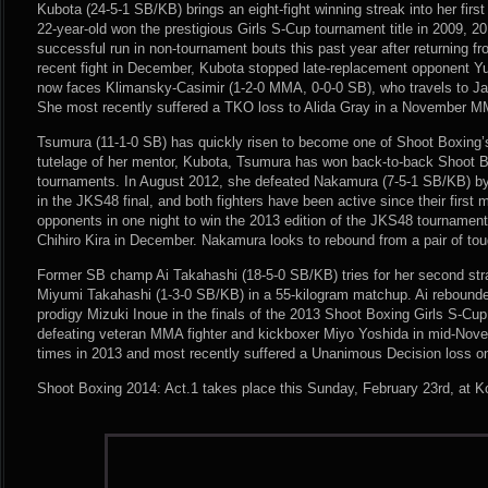
Kubota (24-5-1 SB/KB) brings an eight-fight winning streak into her fir
22-year-old won the prestigious Girls S-Cup tournament title in 2009, 
successful run in non-tournament bouts this past year after returning fr
recent fight in December, Kubota stopped late-replacement opponent Yur
now faces Klimansky-Casimir (1-2-0 MMA, 0-0-0 SB), who travels to Jap
She most recently suffered a TKO loss to Alida Gray in a November M
Tsumura (11-1-0 SB) has quickly risen to become one of Shoot Boxing’s
tutelage of her mentor, Kubota, Tsumura has won back-to-back Shoot B
tournaments. In August 2012, she defeated Nakamura (7-5-1 SB/KB) b
in the JKS48 final, and both fighters have been active since their firs
opponents in one night to win the 2013 edition of the JKS48 tournamen
Chihiro Kira in December. Nakamura looks to rebound from a pair of to
Former SB champ Ai Takahashi (18-5-0 SB/KB) tries for her second str
Miyumi Takahashi (1-3-0 SB/KB) in a 55-kilogram matchup. Ai rebounded
prodigy Mizuki Inoue in the finals of the 2013 Shoot Boxing Girls S-Cu
defeating veteran MMA fighter and kickboxer Miyo Yoshida in mid-Nove
times in 2013 and most recently suffered a Unanimous Decision loss 
Shoot Boxing 2014: Act.1 takes place this Sunday, February 23rd, at K