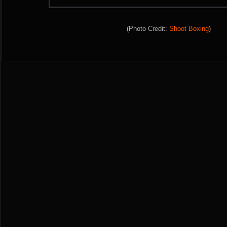
(Photo Credit:
Shoot Boxing
)