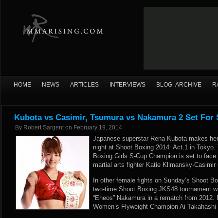
HOME
NEWS
ARTICLES
INTERVIEWS
BLOG ARCHIVE
R
Kubota vs Casimir, Tsumura vs Nakamura 2 Set For
By
Robert Sargent
on
February 19, 2014
Japanese superstar Rena Kubota makes her 
night at Shoot Boxing 2014: Act.1 in Tokyo.
Boxing Girls S-Cup Champion is set to face
martial arts fighter Katie Klimansky-Casimir
In other female fights on Sunday’s Shoot Bo
two-time Shoot Boxing JKS48 tournament wi
“Eneos” Nakamura in a rematch from 2012.
Women’s Flyweight Champion Ai Takahashi 