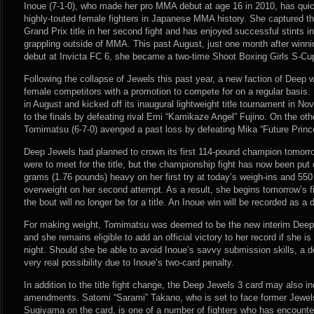
Inoue (7-1-0), who made her pro MMA debut at age 16 in 2010, has qui
highly-touted female fighters in Japanese MMA history. She captured 
Grand Prix title in her second fight and has enjoyed successful stints 
grappling outside of MMA. This past August, just one month after win
debut at Invicta FC 6, she became a two-time Shoot Boxing Girls S-C
Following the collapse of Jewels this past year, a new faction of Deep 
female competitors with a promotion to compete for on a regular basis. 
in August and kicked off its inaugural lightweight title tournament in 
to the finals by defeating rival Emi “Kamikaze Angel” Fujino. On the oth
Tomimatsu (6-7-0) avenged a past loss by defeating Mika “Future Prin
Deep Jewels had planned to crown its first 114-pound champion tomo
were to meet for the title, but the championship fight has now been put
grams (1.76 pounds) heavy on her first try at today’s weigh-ins and 55
overweight on her second attempt. As a result, she begins tomorrow’s f
the bout will no longer be for a title. An Inoue win will be recorded as a d
For making weight, Tomimatsu was deemed to be the new interim Deep
and she remains eligible to add an official victory to her record if she i
night. Should she be able to avoid Inoue’s savvy submission skills, a d
very real possibility due to Inoue’s two-card penalty.
In addition to the title fight change, the Deep Jewels 3 card may also i
amendments. Satomi “Sarami” Takano, who is set to face former Jewe
Sugiyama on the card, is one of a number of fighters who has encountered