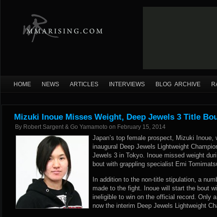
HOME
NEWS
ARTICLES
INTERVIEWS
BLOG ARCHIVE
R
Mizuki Inoue Misses Weight, Deep Jewels 3 Title B
By
Robert Sargent & Go Yamamoto
on
February 15, 2014
Japan’s top female prospect, Mizuki Inoue, w
inaugural Deep Jewels Lightweight Champio
Jewels 3 in Tokyo. Inoue missed weight duri
bout with grappling specialist Emi Tomimatsu 
In addition to the non-title stipulation, a n
made to the fight. Inoue will start the bout 
ineligible to win on the official record. Only
now the interim Deep Jewels Lightweight Champ