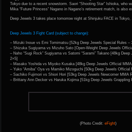
Tokyo due to a recent snowstorm. Saori “Shooting Star” Ishioka, who wa
Mika “Future Princess” Nagano in Nagano’s retirement match, is also e
Deep Jewels 3 takes place tomorrow night at Shinjuku FACE in Tokyo,
Deep Jewels 3 Fight Card (subject to change):
– Mizuki Inoue vs Emi Tomimatsu [52kg Deep Jewels Special Rules – 
– Shizuka Sugiyama vs Mizuho Sato [Open-Weight Deep Jewels Offici
– Naho “Sugi Rock” Sugiyama vs Satomi “Sarami” Takano [48kg Deep 
2×5]
– Masako Yoshida vs Miyoko Kusaka [48kg Deep Jewels Official MMA 
– Yuko “Amiba” Oya vs Mamiko Mizoguchi [50kg Deep Jewels Official
– Sachiko Fujimori vs Shiori Hori [53kg Deep Jewels Newcomer MMA R
– Brittany Ann Decker vs Haruka Kojima [51kg Deep Jewels Grappling 
(Photo Credit:
eFight
)