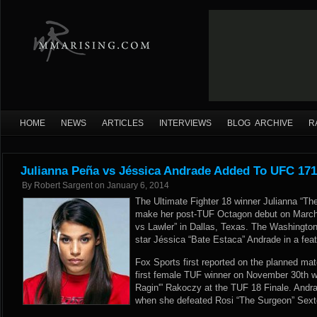
HOME
NEWS
ARTICLES
INTERVIEWS
BLOG ARCHIVE
R
Julianna Peña vs Jéssica Andrade Added To UFC 171
By
Robert Sargent
on
January 6, 2014
The Ultimate Fighter 18 winner Julianna “Th
make her post-TUF Octagon debut on March
vs Lawler” in Dallas, Texas. The Washington 
star Jéssica “Bate Estaca” Andrade in a fea
Fox Sports
first reported on the planned ma
first female TUF winner on November 30th 
Ragin'” Rakoczy at the TUF 18 Finale. Andra
when she defeated Rosi “The Surgeon” Sext