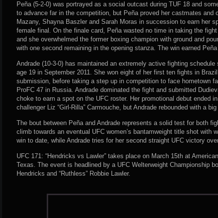
Peña (5-2-0) was portrayed as a social outcast during TUF 18 and some
to advance far in the competition, but Peña proved her castmates and c
Mazany, Shayna Baszler and Sarah Moras in succession to earn her spo
female final. On the finale card, Peña wasted no time in taking the figh
and she overwhelmed the former boxing champion with ground and poun
with one second remaining in the opening stanza. The win earned Peña 
Andrade (10-3-0) has maintained an extremely active fighting schedul
age 19 in September 2011. She won eight of her first ten fights in Brazil
submission, before taking a step up in competition to face hometown fa
ProFC 47 in Russia. Andrade dominated the fight and submitted Dudieva
choke to earn a spot on the UFC roster. Her promotional debut ended in 
challenger Liz “Girl-Rilla” Carmouche, but Andrade rebounded with a big
The bout between Peña and Andrade represents a solid test for both fig
climb towards an eventual UFC women’s bantamweight title shot with wha
win to date, while Andrade tries for her second straight UFC victory ove
UFC 171: “Hendricks vs Lawler” takes place on March 15th at American 
Texas. The event is headlined by a UFC Welterweight Championship bo
Hendricks and “Ruthless” Robbie Lawler.