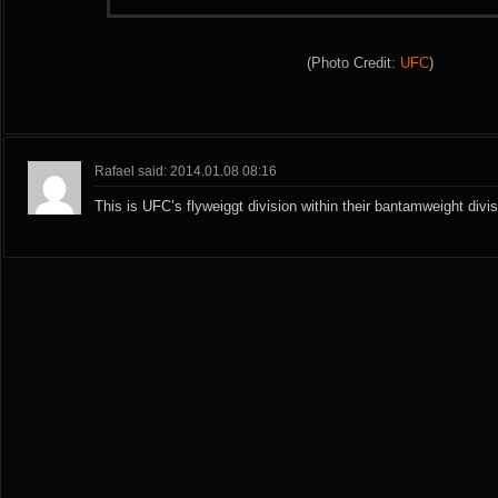
(Photo Credit:
UFC
)
Rafael said: 2014.01.08 08:16
This is UFC’s flyweiggt division within their bantamweight divis