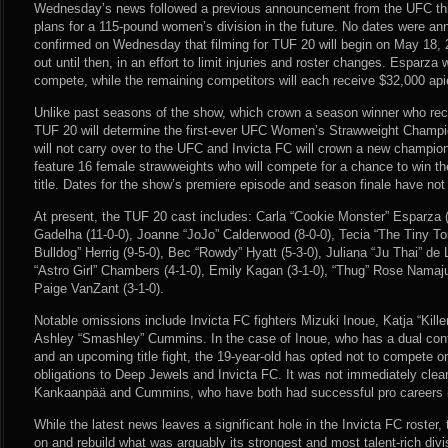
Wednesday’s news followed a previous announcement from the UFC thi
plans for a 115-pound women’s division in the future. No dates were an
confirmed on Wednesday that filming for TUF 20 will begin on May 18, 20
out until then, in an effort to limit injuries and roster changes. Esparza 
compete, while the remaining competitors will each receive $32,000 api
Unlike past seasons of the show, which crown a season winner who rece
TUF 20 will determine the first-ever UFC Women’s Strawweight Champio
will not carry over to the UFC and Invicta FC will crown a new champio
feature 16 female strawweights who will compete for a chance to win 
title. Dates for the show’s premiere episode and season finale have no
At present, the TUF 20 cast includes: Carla “Cookie Monster” Esparza (
Gadelha (11-0-0), Joanne “JoJo” Calderwood (8-0-0), Tecia “The Tiny Torn
Bulldog” Herrig (9-5-0), Bec “Rowdy” Hyatt (5-3-0), Juliana “Ju Thai” de 
“Astro Girl” Chambers (4-1-0), Emily Kagan (3-1-0), “Thug” Rose Namaj
Paige VanZant (3-1-0).
Notable omissions include Invicta FC fighters Mizuki Inoue, Katja “Ki
Ashley “Smashley” Cummins. In the case of Inoue, who has a dual con
and an upcoming title fight, the 19-year-old has opted not to compete on 
obligations to Deep Jewels and Invicta FC. It was not immediately clea
Kankaanpää and Cummins, who have both had successful pro careers in
While the latest news leaves a significant hole in the Invicta FC roster,
on and rebuild what was arguably its strongest and most talent-rich divi