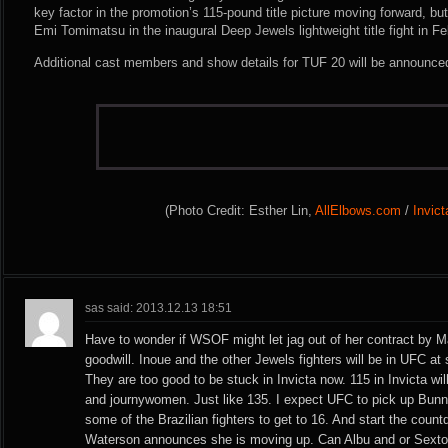
key factor in the promotion’s 115-pound title picture moving forward, bu
Emi Tomimatsu in the inaugural Deep Jewels lightweight title fight in Fe
Additional cast members and show details for TUF 20 will be announce
(Photo Credit: Esther Lin,
AllElbows.com
/
Invic
sas said: 2013.12.13 18:51
Have to wonder if WSOF might let jag out of her contract by M
goodwill. Inoue and the other Jewels fighters will be in UFC at
They are too good to be stuck in Invicta now. 115 in Invicta wi
and journywomen. Just like 135. I expect UFC to pick up Bun
some of the Brazilian fighters to get to 16. And start the coun
Waterson announces she is moving up. Can Albu and or Sex