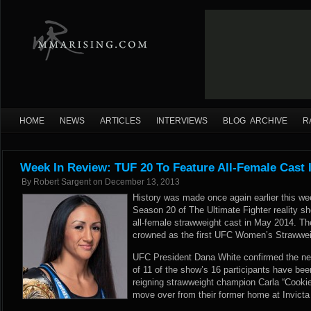
HOME
NEWS
ARTICLES
INTERVIEWS
BLOG ARCHIVE
R
Week In Review: TUF 20 To Feature All-Female Cast 
By
Robert Sargent
on
December 13, 2013
History was made once again earlier this w
Season 20 of The Ultimate Fighter reality sh
all-female strawweight cast in May 2014. Th
crowned as the first UFC Women’s Strawwe
UFC President Dana White confirmed the ne
of 11 of the show’s 16 participants have been
reigning strawweight champion Carla “Cooki
move over from their former home at Invict