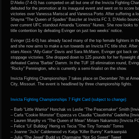
D’Alelio (7-4-0) has competed on all but one of the Invicta Fighting Ch
debuted for the promotion at its inaugural event and went on to score 
victories over Vanessa Mariscal and Vanessa Porto. After suffering a lo
Shayna “The Queen of Spades” Baszler at Invicta FC 3, D’Alelio bounc
over current UFC standout Amanda “Lioness” Nunes. She now looks to ge
title contention by defeating Evinger on just two weeks’ notice.
Evinger (11-6-0) has already faced many of the top female fighters in t
and she now aims to make a run towards an Invicta FC title shot. After 
stars Alexis “Ally-Gator” Davis and Sara McMann, Evinger got back on tr
stoppage victories. She dropped down to 125 pounds for her flyweight
defeated Carina “Barbie” Damm. In the TUF 18 elimination round, Evin
“Rocky” Pennington, who is currently a semi-finalist on the show.
Invicta Fighting Championships 7 takes place on December 7th at Amer
City, Missouri. The event is headlined by three championship fights.
Invicta Fighting Championships 7 Fight Card (subject to change):
– Barb “Little Warrior” Honchak vs Leslie “The Peacemaker” Smith [Invi
– Carla “Cookie Monster” Esparza vs Claudia “Claudinha” Gadelha [Invi
– Lauren Murphy vs “The Queen of Mean” Miriam Nakamoto [Invicta FC
– Felice “Lil’ Bulldog” Herrig vs Tecia “The Tiny Tornado” Torres
– Joanne “JoJo” Calderwood vs Katja “Killer Bunny” Kankaanpää
– Julia “The Jewel” Budd vs Charmaine “Not So Sweet” Tweet