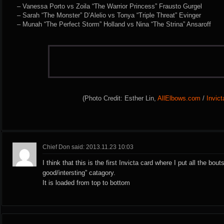
– Vanessa Porto vs Zoila “The Warrior Princess” Frausto Gurgel
– Sarah “The Monster” D’Alelio vs Tonya “Triple Threat” Evinger
– Munah “The Perfect Storm” Holland vs Nina “The Strina” Ansaroff
(Photo Credit: Esther Lin,
AllElbows.com
/
Invic
Chief Don said: 2013.11.23 10:03
I think that this is the first Invicta card where I put all the bout
good/intersting” catagory.
It is loaded from top to bottom