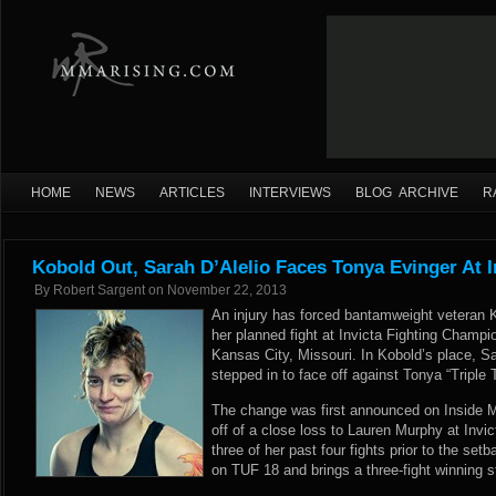
HOME
NEWS
ARTICLES
INTERVIEWS
BLOG ARCHIVE
R
Kobold Out, Sarah D’Alelio Faces Tonya Evinger At I
By
Robert Sargent
on
November 22, 2013
An injury has forced bantamweight veteran K
her planned fight at Invicta Fighting Champ
Kansas City, Missouri. In Kobold’s place, S
stepped in to face off against Tonya “Triple 
The change was first announced on Inside M
off of a close loss to Lauren Murphy at Invi
three of her past four fights prior to the se
on TUF 18 and brings a three-fight winning s