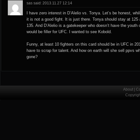
sas said: 2013.11.27 12:14
I have zero interest in D’Alelio vs. Tonya. Let’s be honest, whil
it is not a good fight. It is just there. Tonya should stay at 125
135. And D’Alelio is a gatekeeper who doesn’t have the youth 
would be filler for UFC. I wanted to see Kobold.
Funny, at least 10 fighters on this card should be in UFC in 20
have to scrap for talent. And how on earth will she sell ppvs wh
gone?
About
|
Co
Copyrig