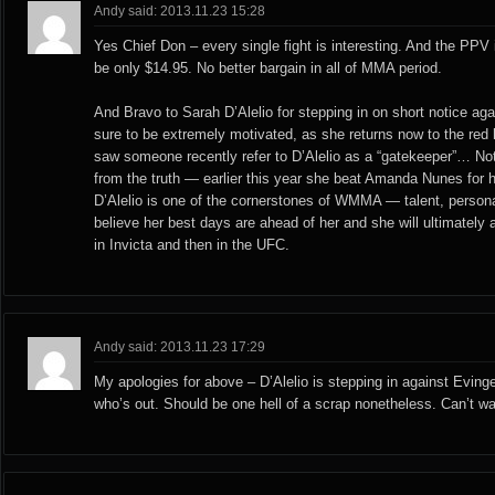
Andy said: 2013.11.23 15:28
Yes Chief Don – every single fight is interesting. And the PPV
be only $14.95. No better bargain in all of MMA period.
And Bravo to Sarah D’Alelio for stepping in on short notice ag
sure to be extremely motivated, as she returns now to the re
saw someone recently refer to D’Alelio as a “gatekeeper”… Not
from the truth — earlier this year she beat Amanda Nunes for
D’Alelio is one of the cornerstones of WMMA — talent, personal
believe her best days are ahead of her and she will ultimately 
in Invicta and then in the UFC.
Andy said: 2013.11.23 17:29
My apologies for above – D’Alelio is stepping in against Evinge
who’s out. Should be one hell of a scrap nonetheless. Can’t wai