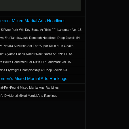
ecent Mixed Martial Arts Headlines
 Si Woo Park Win Key Bouts At Rizin FF: Landmark Vol. 15
a vs Eru Takebayashi Rematch Headlines Deep Jewels 54
s Natalia Kuziutina Set For “Super Rizin 5” In Osaka
otus' Oyama Faces Noeru 'Noel' Narita At Rizin FF 54
 Bouts Confirmed For Rizin FF: Landmark Vol. 15
ains Flyweight Championship At Deep Jewels 53
men’s Mixed Martial Arts Rankings
d-For-Pound Mixed Martial Arts Rankings
’s Divisional Mixed Martial Arts Rankings