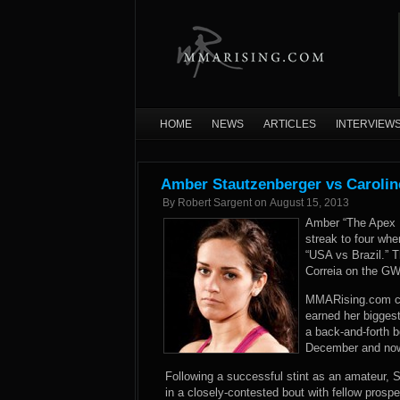
HOME
NEWS
ARTICLES
INTERVIEW
Amber Stautzenberger vs Carolin
By
Robert Sargent
on
August 15, 2013
Amber “The Apex P
streak to four whe
“USA vs Brazil.” T
Correia on the GW
MMARising.com co
earned her biggest
a back-and-forth b
December and now 
Following a successful stint as an amateur, 
in a closely-contested bout with fellow pros