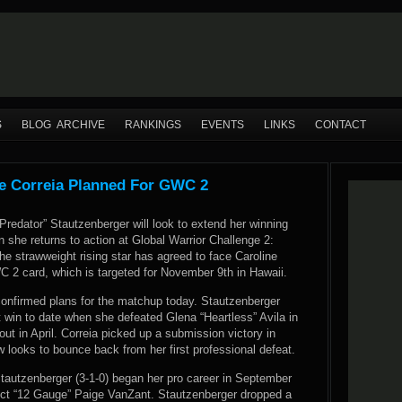
S
BLOG ARCHIVE
RANKINGS
EVENTS
LINKS
CONTACT
e Correia Planned For GWC 2
redator” Stautzenberger will look to extend her winning
n she returns to action at Global Warrior Challenge 2:
he strawweight rising star has agreed to face Caroline
C 2 card, which is targeted for November 9th in Hawaii.
nfirmed plans for the matchup today. Stautzenberger
 win to date when she defeated Glena “Heartless” Avila in
out in April. Correia picked up a submission victory in
looks to bounce back from her first professional defeat.
Stautzenberger (3-1-0) began her pro career in September
pect “12 Gauge” Paige VanZant. Stautzenberger dropped a