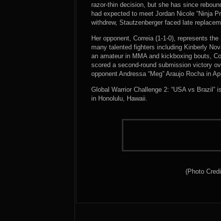
razor-thin decision, but she has since rebound
had expected to meet Jordan Nicole “Ninja P
withdrew, Stautzenberger faced late replacem
Her opponent, Correia (1-1-0), represents the
many talented fighters including Kinberly Nov
an amateur in MMA and kickboxing bouts, C
scored a second-round submission victory ove
opponent Andressa “Meg” Araujo Rocha in Apri
Global Warrior Challenge 2: “USA vs Brazil” 
in Honolulu, Hawaii.
(Photo Credi