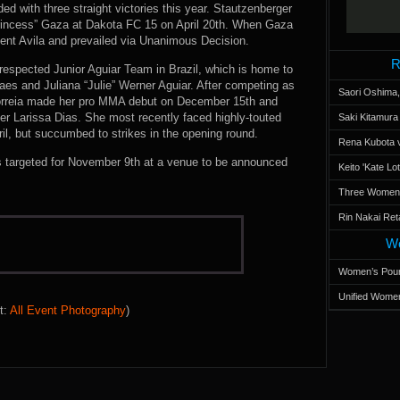
ed with three straight victories this year. Stautzenberger
rincess” Gaza at Dakota FC 15 on April 20th. When Gaza
ent Avila and prevailed via Unanimous Decision.
R
 respected Junior Aguiar Team in Brazil, which is home to
aes and Juliana “Julie” Werner Aguiar. After competing as
Saori Oshima,
orreia made her pro MMA debut on December 15th and
r Larissa Dias. She most recently faced highly-touted
Saki Kitamur
l, but succumbed to strikes in the opening round.
Rena Kubota v
is targeted for November 9th at a venue to be announced
Keito 'Kate L
Three Women’s
Rin Nakai Ret
Wo
Women’s Poun
Unified Women
t:
All Event Photography
)