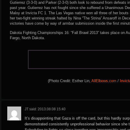
Gutierrez (3-3-0) and Parker (2-3-0) both look to rebound from defeats in
past year. Gutierrez has not fought since she suffered a Unanimous De
Maloy at Invicta FC 1. The Las Vegas native won all three of her bouts
her two-fight winning streak halted by Nina “The Strina” Ansaroff in Dec
victories have come by way of armbar submission inside the first minut
Dakota Fighting Championships 16: “Fall Brawl 2013” takes place on Au
Fargo, North Dakota.
(Photo Credit: Esther Lin,
AllElbows.com
/
Invic
JT said: 2013.08.08 15:40
It’s disappointing that Gaza is off the card, but this hardly su
demonstrated consistently unprofessional behavior since she t
Scheduling to fights so close together was irresponsible and un