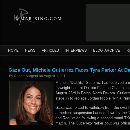
HOME
NEWS
ARTICLES
INTERVIEWS
BLOG ARCHIVE
R
Gaza Out, Michele Gutierrez Faces Tyra Parker At D
By
Robert Sargent
on
August 8, 2013
Michele “Diablita” Gutierrez has received a
flyweight bout at Dakota Fighting Champions
August 23rd in Fargo, North Dakota. Gutier
steps in to replace Jordan Nicole “Ninja Pri
Gaza was forced to withdraw from the event e
a medical suspension handed down by the T
and Regulation following a second-round TK
match. The Gutierrez-Parker bout was offic