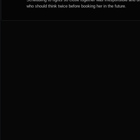
who should think twice before booking her in the future.