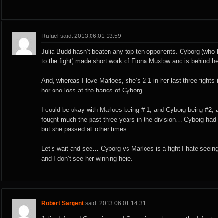
Rafael said: 2013.06.01 13:59
Julia Budd hasn’t beaten any top ten opponents. Cyborg (who h
to the fight) made short work of Fiona Muxlow and is behind he
And, whereas I love Marloes, she’s 2-1 in her last three fights i
her one loss at the hands of Cyborg.
I could be okay with Marloes being # 1, and Cyborg being #2, 
fought much the past three years in the division… Cyborg had t
but she passed all other times…
Let’s wait and see… Cyborg vs Marloes is a fight I hate seeing
and I don’t see her winning here.
Robert Sargent
said: 2013.06.01 14:31