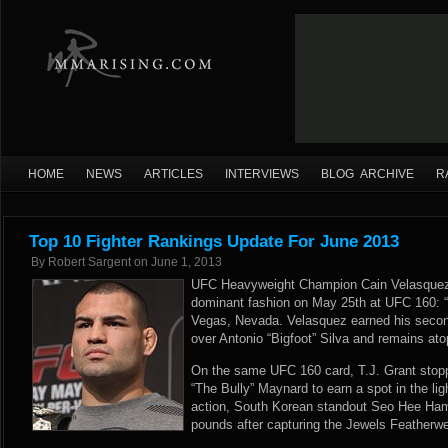
HOME
NEWS
ARTICLES
INTERVIEWS
BLOG ARCHIVE
R
Top 10 Fighter Rankings Update For June 2013
By
Robert Sargent
on
June 1, 2013
UFC Heavyweight Champion Cain Velasquez re
dominant fashion on May 25th at UFC 160: “
Vegas, Nevada. Velasquez earned his second
over Antonio “Bigfoot” Silva and remains at
On the same UFC 160 card, T.J. Grant stopp
“The Bully” Maynard to earn a spot in the li
action, South Korean standout Seo Hee Ham 
pounds after capturing the Jewels Feather