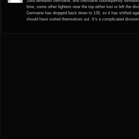
Julia defeated Germaine, and Germaine subsequently defeated
time, some other fighters near the top either lost or left the di
Germaine has dropped back down to 135, so it has shifted again
should have sorted themselves out. It’s a complicated division,