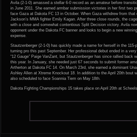
Avila (2-1-0) amassed a stellar 6-0 record as an amateur before transiti
in June 2011. She earned armbar submission victories in her first two 
face Gaza at Dakota FC 13 in October. When Gaza withdrew from that c
Jackson’s MMA fighter Emily Kagan. After three close rounds, the ca
with a close and somewhat contentious Split Decision victory. Avila now
opponent under the Dakota FC banner and looks to begin a new winning
expense.
Stautzenberger (2-1-0) has quickly made a name for herself in the 115
turning pro this past September. Her professional debut ended in a very
“12 Gauge” Paige VanZant, but Stautzenberger has since rallied back wi
this year. In January, she needed just 67 seconds to submit former a
Artherton at Dakota FC 14. On March 23rd, she earned a dominant Una
Ashley Allen at Xtreme Knockout 18. In addition to the April 20th bout w
also scheduled to face Soannia Tiem on May 18th.
Dakota Fighting Championships 15 takes place on April 20th at Scheels