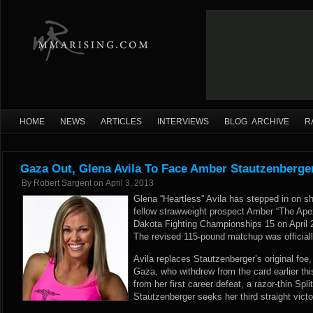
HOME
NEWS
ARTICLES
INTERVIEWS
BLOG ARCHIVE
R
Gaza Out, Glena Avila To Face Amber Stautzenberge
By
Robert Sargent
on
April 3, 2013
Glena “Heartless” Avila has stepped in on sho
fellow strawweight prospect Amber “The Ape
Dakota Fighting Championships 15 on April 2
The revised 115-pound matchup was officiall
Avila replaces Stautzenberger’s original foe,
Gaza, who withdrew from the card earlier thi
from her first career defeat, a razor-thin Spl
Stautzenberger seeks her third straight victo