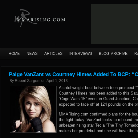
HOME
NEWS
ARTICLES
INTERVIEWS
BLOG ARCHIVE
R
Paige VanZant vs Courtney Himes Added To BCP: “
By
Robert Sargent
on
April 1, 2013
A catchweight bout between teen prospect 
Courtney Himes has been added to this Sat
“Cage Wars 15” event in Grand Junction, C
expected to face off at 124 pounds on the pr
MMARising.com confirmed plans for the bout
the fight today. VanZant looks to rebound fro
unbeaten rising star Tecia “The Tiny Tornado
makes her pro debut and she will have the 