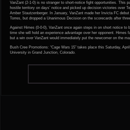
VanZant (2-1-0) is no stranger to short-notice fight opportunities. This
hostile territory on days’ notice and picked up decision victories over
Amber Stautzenberger. In January, VanZant made her Invicta FC debut a
Torres, but dropped a Unanimous Decision on the scorecards after thre
Against Himes (0-0-0), VanZant once again steps in on short notice to bat
time she will hold an experience advantage over her opponent. Himes fa
but a win over VanZant would immediately put the newcomer on the map
Bush Cree Promotions: “Cage Wars 15” takes place this Saturday, April
University in Grand Junction, Colorado.