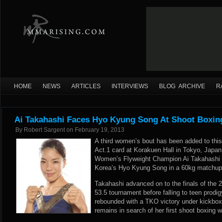
HOME
NEWS
ARTICLES
INTERVIEWS
BLOG ARCHIVE
R
Ai Takahashi Faces Hyo Kyung Song At Shoot Boxing
By
Robert Sargent
on
February 19, 2013
A third women’s bout has been added to thi
Act.1 card at Korakuen Hall in Tokyo, Japa
Women’s Flyweight Champion Ai Takahashi re
Korea’s Hyo Kyung Song in a 60kg matchup 
Takahashi advanced on to the finals of the
53.5 tournament before falling to teen prodi
rebounded with a TKO victory under kickbox
remains in search of her first shoot boxing w