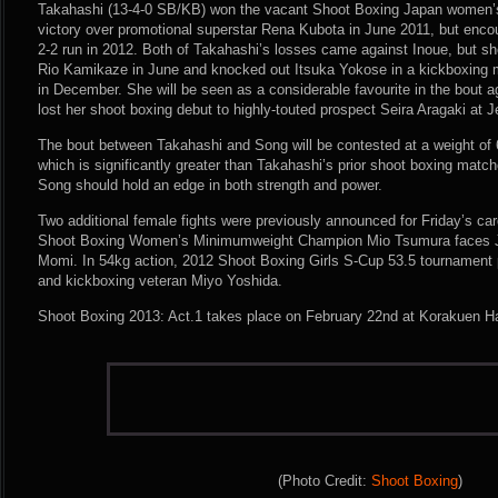
Takahashi (13-4-0 SB/KB) won the vacant Shoot Boxing Japan women’s fl
victory over promotional superstar Rena Kubota in June 2011, but enc
2-2 run in 2012. Both of Takahashi’s losses came against Inoue, but sh
Rio Kamikaze in June and knocked out Itsuka Yokose in a kickboxing m
in December. She will be seen as a considerable favourite in the bout 
lost her shoot boxing debut to highly-touted prospect Seira Aragaki at Je
The bout between Takahashi and Song will be contested at a weight of 
which is significantly greater than Takahashi’s prior shoot boxing matc
Song should hold an edge in both strength and power.
Two additional female fights were previously announced for Friday’s c
Shoot Boxing Women’s Minimumweight Champion Mio Tsumura faces J-
Momi. In 54kg action, 2012 Shoot Boxing Girls S-Cup 53.5 tournament 
and kickboxing veteran Miyo Yoshida.
Shoot Boxing 2013: Act.1 takes place on February 22nd at Korakuen Ha
(Photo Credit:
Shoot Boxing
)