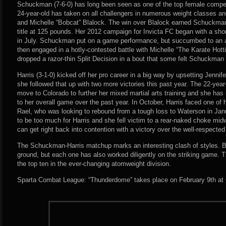
Schuckman (7-6-0) has long been seen as one of the top female competi
24-year-old has taken on all challengers in numerous weight classes an
and Michelle “Bobcat” Blalock. The win over Blalock earned Schuckma
title at 125 pounds. Her 2012 campaign for Invicta FC began with a sho
in July. Schuckman put on a game performance, but succumbed to an ar
then engaged in a hotly-contested battle with Michelle “The Karate Hot
dropped a razor-thin Split Decision in a bout that some felt Schuckman
Harris (3-1-0) kicked off her pro career in a big way by upsetting Jenni
she followed that up with two more victories this past year. The 22-ye
move to Colorado to further her mixed martial arts training and she ha
to her overall game over the past year. In October, Harris faced one of h
Rael, who was looking to rebound from a tough loss to Waterson in Jan
to be too much for Harris and she fell victim to a rear-naked choke mid
can get right back into contention with a victory over the well-respec
The Schuckman-Harris matchup marks an interesting clash of styles. Bot
ground, but each one has also worked diligently on the striking game. T
the top ten in the ever-changing atomweight division.
Sparta Combat League: “Thunderdome” takes place on February 9th at C