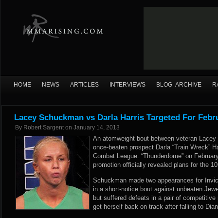
HOME
NEWS
ARTICLES
INTERVIEWS
BLOG ARCHIVE
R
Lacey Schuckman vs Darla Harris Targeted For Febr
By
Robert Sargent
on
January 14, 2013
An atomweight bout between veteran Lacey
once-beaten prospect Darla “Train Wreck” H
Combat League: “Thunderdome” on February 
promotion officially revealed plans for the
Schuckman made two appearances for Invicta
in a short-notice bout against unbeaten J
but suffered defeats in a pair of competitive
get herself back on track after falling to Di