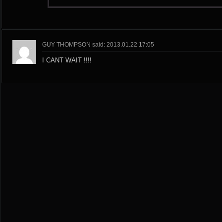
GUY THOMPSON said: 2013.01.22 17:05
I CANT WAIT !!!!