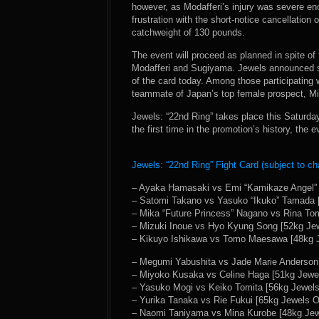
however, as Modafferi’s injury was severe en
frustration with the short-notice cancellation
catchweight of 130 pounds.
The event will proceed as planned in spite of
Modafferi and Sugiyama. Jewels announced si
of the card today. Among those participating 
teammate of Japan’s top female prospect, Mi
Jewels: “22nd Ring” takes place this Saturday
the first time in the promotion’s history, the 
Jewels: “22nd Ring” Fight Card (subject to ch
– Ayaka Hamasaki vs Emi “Kamikaze Angel” 
– Satomi Takano vs Yasuko “Ikuko” Tamada [
– Mika “Future Princess” Nagano vs Rina Tom
– Mizuki Inoue vs Hyo Kyung Song [52kg Jew
– Kikuyo Ishikawa vs Tomo Maesawa [48kg J
– Megumi Yabushita vs Jade Marie Anderson 
– Miyoko Kusaka vs Celine Haga [51kg Jewel
– Yasuko Mogi vs Keiko Tomita [56kg Jewels
– Yurika Tanaka vs Rie Fukui [65kg Jewels Of
– Naomi Taniyama vs Mina Kurobe [48kg Jewe