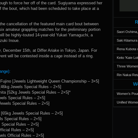
ough to force her off of the card. Sugiyama expressed her
 of the bout, which had been scheduled to take place at a
R
 the cancellation of the featured main card bout between
x amateur grappling matches for the preliminary portion
Saori Oshima,
will be highly-touted 14-year-old Yukari Yamaguchi, a
zuki Inoue.
Saki Kitamur
Rena Kubota v
, December 15th, at Differ Ariake in Tokyo, Japan. For
event will be contested inside a cage instead of a ring.
Keito 'Kate L
Three Women’s
ange):
Rin Nakai Ret
Fujino [Jewels Lightweight Queen Championship – 3×5]
Wo
46kg Jewels Special Rules – 2×5]
ita [52kg Jewels Special Rules – 2×5]*
Women’s Poun
els Special Rules – 2×5]
Unified Women
ewels Special Rules – 2×5]
[65kg Jewels Special Rules – 2×5]
s Special Rules – 2×5]
 Special Rules – 2×5]
ficial Rules – 2×5]
ls Official Rules – 2×5]