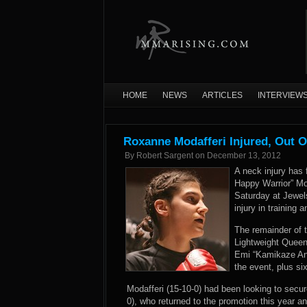
HOME
NEWS
ARTICLES
INTERVIEW
Roxanne Modafferi Injured, Out O
By
Robert Sargent
on
December 13, 2012
A neck injury has 
Happy Warrior” Mo
Saturday at Jewel
injury in training
The remainder of t
Lightweight Quee
Emi “Kamikaze Ang
the event, plus si
Modafferi (15-10-0) had been looking to secure
0), who returned to the promotion this year an