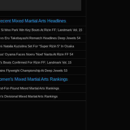
ecent Mixed Martial Arts Headlines
 Si Woo Park Win Key Bouts At Rizin FF: Landmark Vol. 15
a vs Eru Takebayashi Rematch Headlines Deep Jewels 54
s Natalia Kuziutina Set For “Super Rizin 5” In Osaka
otus' Oyama Faces Noeru 'Noel' Narita At Rizin FF 54
 Bouts Confirmed For Rizin FF: Landmark Vol. 15
ains Flyweight Championship At Deep Jewels 53
men’s Mixed Martial Arts Rankings
d-For-Pound Mixed Martial Arts Rankings
’s Divisional Mixed Martial Arts Rankings