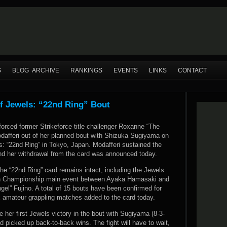
S
BLOG ARCHIVE
RANKINGS
EVENTS
LINKS
CONTACT
f Jewels: “22nd Ring” Bout
forced former Strikeforce title challenger Roxanne “The
dafferi out of her planned bout with Shizuka Sugiyama on
s: “22nd Ring” in Tokyo, Japan. Modafferi sustained the
 and her withdrawal from the card was announced today.
he “22nd Ring” card remains intact, including the Jewels
n Championship main event between Ayaka Hamasaki and
el” Fujino. A total of 15 bouts have been confirmed for
x amateur grappling matches added to the card today.
 her first Jewels victory in the bout with Sugiyama (8-3-
d picked up back-to-back wins. The fight will have to wait,