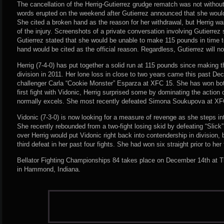
The cancellation of the Herrig-Gutierrez grudge rematch was not witho
words erupted on the weekend after Gutierrez announced that she would
She cited a broken hand as the reason for her withdrawal, but Herrig was
of the injury. Screenshots of a private conversation involving Gutierre
Gutierrez stated that she would be unable to make 115 pounds in time t
hand would be cited as the official reason. Regardless, Gutierrez will n
Herrig (7-4-0) has put together a solid run at 115 pounds since making 
division in 2011. Her lone loss in close to two years came this past Dec
challenger Carla “Cookie Monster” Esparza at XFC 15. She has won both 
first fight with Vidonic, Herrig surprised some by dominating the action
normally excels. She most recently defeated Simona Soukupova at XF
Vidonic (7-3-0) is now looking for a measure of revenge as she steps in
She recently rebounded from a two-fight losing skid by defeating “Slick”
over Herrig would put Vidonic right back into contendership in division,
third defeat in her past four fights. She had won six straight prior to her f
Bellator Fighting Championships 84 takes place on December 14th at 
in Hammond, Indiana.