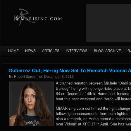
HOME
NEWS
ARTICLES
INTERVIEWS
BLOG ARCHIVE
R
Gutierrez Out, Herrig Now Set To Rematch Vidonic At
By
Robert Sargent
on
December 3, 2012
A planned rematch between Michele “Diablita”
Bulldog” Herrig will no longer take place at 
84 on December 14th in Hammond, Indiana. 
bout this past weekend and Herrig will instead
MMARising.com confirmed the fight change w
following announcements from both fighters 
also a rematch, as Herrig earned a dominan
over Vidonic at XFC 17 in April. She has won 