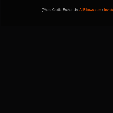
(Photo Credit: Esther Lin,
AllElbows.com
/
Invic