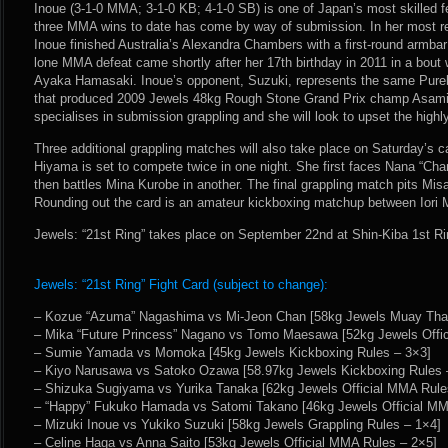
Inoue (3-1-0 MMA; 3-1-0 KB; 4-1-0 SB) is one of Japan’s most skilled fe
three MMA wins to date has come by way of submission. In her most r
Inoue finished Australia’s Alexandra Chambers with a first-round armbar
lone MMA defeat came shortly after her 17th birthday in 2011 in a bou
Ayaka Hamasaki. Inoue’s opponent, Suzuki, represents the same Pur
that produced 2009 Jewels 48kg Rough Stone Grand Prix champ Asami
specialises in submission grappling and she will look to upset the high
Three additional grappling matches will also take place on Saturday’s
Hiyama is set to compete twice in one night. She first faces Nana “Cha
then battles Mina Kurobe in another. The final grappling match pits Mis
Rounding out the card is an amateur kickboxing matchup between Iori
Jewels: “21st Ring” takes place on September 22nd at Shin-Kiba 1st Ri
Jewels: “21st Ring” Fight Card (subject to change):
– Kozue “Azuma” Nagashima vs Mi-Jeon Chan [58kg Jewels Muay Thai
– Mika “Future Princess” Nagano vs Tomo Maesawa [52kg Jewels Offi
– Sumie Yamada vs Momoka [45kg Jewels Kickboxing Rules – 3×3]
– Kiyo Narusawa vs Satoko Ozawa [58.97kg Jewels Kickboxing Rules 
– Shizuka Sugiyama vs Yurika Tanaka [62kg Jewels Official MMA Rule
– “Happy” Fukuko Hamada vs Satomi Takano [46kg Jewels Official MM
– Mizuki Inoue vs Yukiko Suzuki [58kg Jewels Grappling Rules – 1×4]
– Celine Haga vs Anna Saito [53kg Jewels Official MMA Rules – 2×5]