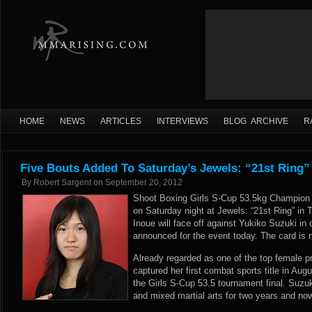
HOME
NEWS
ARTICLES
INTERVIEWS
BLOG ARCHIVE
R
Five Bouts Added To Saturday’s Jewels: “21st Ring”
By
Robert Sargent
on
September 20, 2012
Shoot Boxing Girls S-Cup 53.5kg Champion M
on Saturday night at Jewels: “21st Ring” in 
Inoue will face off against Yukiko Suzuki in
announced for the event today. The card is 
Already regarded as one of the top female pr
captured her first combat sports title in Aug
the Girls S-Cup 53.5 tournament final. Suzuki
and mixed martial arts for two years and n