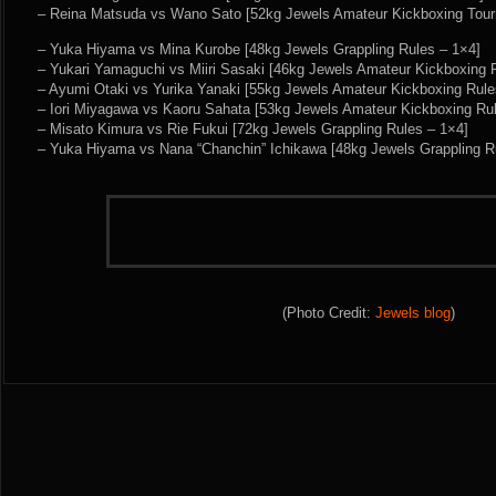
– Reina Matsuda vs Wano Sato [52kg Jewels Amateur Kickboxing Tour
– Yuka Hiyama vs Mina Kurobe [48kg Jewels Grappling Rules – 1×4]
– Yukari Yamaguchi vs Miiri Sasaki [46kg Jewels Amateur Kickboxing 
– Ayumi Otaki vs Yurika Yanaki [55kg Jewels Amateur Kickboxing Rule
– Iori Miyagawa vs Kaoru Sahata [53kg Jewels Amateur Kickboxing Ru
– Misato Kimura vs Rie Fukui [72kg Jewels Grappling Rules – 1×4]
– Yuka Hiyama vs Nana “Chanchin” Ichikawa [48kg Jewels Grappling R
(Photo Credit:
Jewels blog
)