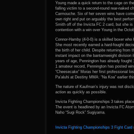
Young made a quick return to the cage on the
falling victim to a second-round rear-naked cho
Carmouche. Six of her seven wins have come b
own right and put on arguably the best perfor
Smith off of the Invicta FC 2 card, but she is
contention with a win over Young in the Octo
Connor-Hamby (4-0-0) is a skilled boxer who 
She most recently earned a hard-fought decisi
the birth of her child. Despite returning fro
instant impact on the bantamweight division i
years of age, Pennington has already fought 
1 amateur record, Pennington has posted wins
“Cheesecake” Moras her first professional lo
Pa’aluhi at Destiny MMA: “Na Koa” earlier th
The nature of Kaufman’s injury was not disclo
action as quickly as possible.
Invicta Fighting Championships 3 takes place
The event is headlined by an Invicta FC At
Naho “Sugi Rock” Sugiyama.
Invicta Fighting Championships 3 Fight Card 