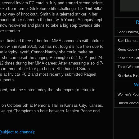
 second Invicta FC card in July and started strong before
ke from former Strikeforce title challenger Liz “Girl-Rilla”
y way of knockout. Smith is a talented striker in her
mance of her career in the bout with Young. An injury kept
R
 now recovered and plans to take a big step towards title
ber rematch.
Saori Oshima,
has finished three of her four MMA opponents with strikes.
Saki Kitamur
on win in April 2010, but has not fought since then due to
Rena Kubota v
m the lengthy layoff, Connor-Hamby she could make an
f she can upset the surging Pennington (3-1-0). At just 24
Keito 'Kate L
12 times during her MMA career. After amassing a solid 7-
Three Women’s
 in three of her four pro bouts. She handed Sarah
ss at Invicta FC 2 and most recently submitted Raquel
Rin Nakai Ret
is month.
Wo
sed, but she stated today that she hopes to return to
Women’s Poun
Unified Women
 on October 6th at Memorial Hall in Kansas City, Kansas.
omweight Championship bout between Jessica Penne and
(subject to change):