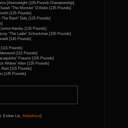
ama [Atomweight (105-Pound) Championship]
Sarah “The Monster” D’Alelio [135 Pounds]
Smith [135 Pounds]
Ais The Bash” Daly [125 Pounds]
s]
m Connor-Hamby [135 Pounds]
 Lacey “The Ladie” Schuckman [105 Pounds]
axwell [145 Pounds]
z [115 Pounds]
lderwood [115 Pounds]
acaquinha” Frausto [105 Pounds]
ck Widow” Allen [135 Pounds]
a Rain [115 Pounds]
hu [145 Pounds]
t: Esther Lin,
Strikeforce
)