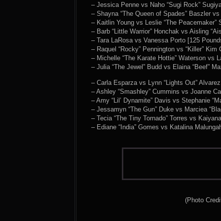
– Jessica Penne vs Naho “Sugi Rock” Sugiy
– Shayna “The Queen of Spades” Baszler vs 
– Kaitlin Young vs Leslie “The Peacemaker” 
– Barb “Little Warrior” Honchak vs Aisling “
– Tara LaRosa vs Vanessa Porto [125 Pound
– Raquel “Rocky” Pennington vs “Killer” Ki
– Michelle “The Karate Hottie” Waterson vs
– Julia “The Jewel” Budd vs Elaina “Beef” M
– Carla Esparza vs Lynn “Lights Out” Alvare
– Ashley “Smashley” Cummins vs Joanne Ca
– Amy “Lil’ Dynamite” Davis vs Stephanie “M
– Jessamyn “The Gun” Duke vs Marciea “Bla
– Tecia “The Tiny Tornado” Torres vs Kaiyan
– Ediane “India” Gomes vs Katalina Malunga
(Photo Credi