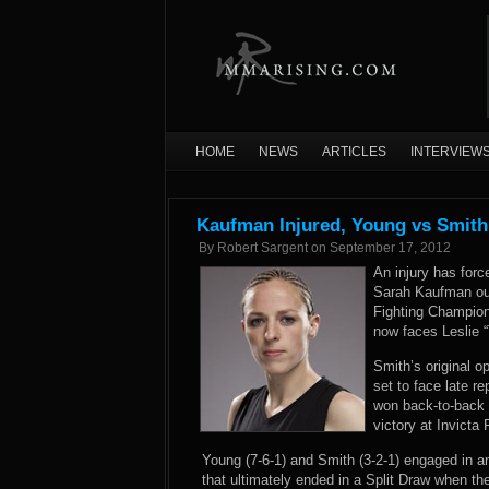
HOME
NEWS
ARTICLES
INTERVIEW
Kaufman Injured, Young vs Smith
By
Robert Sargent
on
September 17, 2012
An injury has for
Sarah Kaufman out 
Fighting Champion
now faces Leslie 
Smith’s original o
set to face late 
won back-to-back 
victory at Invict
Young (7-6-1) and Smith (3-2-1) engaged in an
that ultimately ended in a Split Draw when t