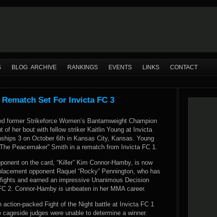
S
BLOG ARCHIVE
RANKINGS
EVENTS
LINKS
CONTACT
 Rematch Set For Invicta FC 3
ced former Strikeforce Women’s Bantamweight Champion
of her bout with fellow striker Kaitlin Young at Invicta
ships 3 on October 6th in Kansas City, Kansas. Young
“The Peacemaker” Smith in a rematch from Invicta FC 1.
pponent on the card, “Killer” Kim Connor-Hamby, is now
replacement opponent Raquel “Rocky” Pennington, who has
fights and earned an impressive Unanimous Decision
a FC 2. Connor-Hamby is unbeaten in her MMA career.
 action-packed Fight of the Night battle at Invicta FC 1
he cageside judges were unable to determine a winner.