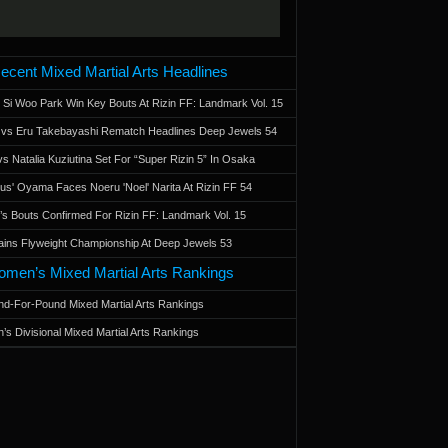
ecent Mixed Martial Arts Headlines
 Si Woo Park Win Key Bouts At Rizin FF: Landmark Vol. 15
a vs Eru Takebayashi Rematch Headlines Deep Jewels 54
s Natalia Kuziutina Set For “Super Rizin 5” In Osaka
otus' Oyama Faces Noeru 'Noel' Narita At Rizin FF 54
 Bouts Confirmed For Rizin FF: Landmark Vol. 15
ains Flyweight Championship At Deep Jewels 53
men’s Mixed Martial Arts Rankings
d-For-Pound Mixed Martial Arts Rankings
’s Divisional Mixed Martial Arts Rankings