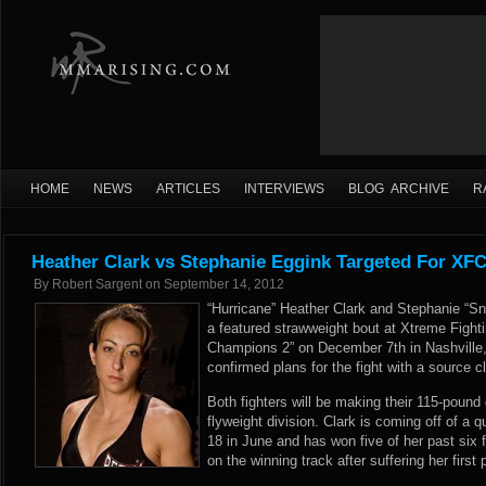
HOME
NEWS
ARTICLES
INTERVIEWS
BLOG ARCHIVE
R
Heather Clark vs Stephanie Eggink Targeted For XFC
By
Robert Sargent
on
September 14, 2012
“Hurricane” Heather Clark and Stephanie “Sno
a featured strawweight bout at Xtreme Fight
Champions 2” on December 7th in Nashvill
confirmed plans for the fight with a source c
Both fighters will be making their 115-pound
flyweight division. Clark is coming off of a
18 in June and has won five of her past six 
on the winning track after suffering her first