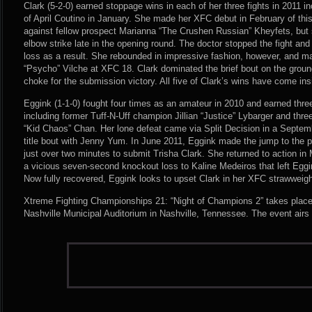
Clark (5-2-0) earned stoppage wins in each of her three fights in 2011 
of April Coutino in January. She made her XFC debut in February of this
against fellow prospect Marianna “The Crushen Russian” Kheyfets, but 
elbow strike late in the opening round. The doctor stopped the fight and
loss as a result. She rebounded in impressive fashion, however, and m
“Psycho” Vilche at XFC 18. Clark dominated the brief bout on the groun
choke for the submission victory. All five of Clark’s wins have come ins
Eggink (1-1-0) fought four times as an amateur in 2010 and earned thr
including former Tuff-N-Uff champion Jillian “Justice” Lybarger and thre
“Kid Chaos” Chan. Her lone defeat came via Split Decision in a Septemb
title bout with Jenny Yum. In June 2011, Eggink made the jump to the 
just over two minutes to submit Trisha Clark. She returned to action in 
a vicious seven-second knockout loss to Kaline Medeiros that left Egg
Now fully recovered, Eggink looks to upset Clark in her XFC strawweigh
Xtreme Fighting Championships 21: “Night of Champions 2” takes plac
Nashville Municipal Auditorium in Nashville, Tennessee. The event airs