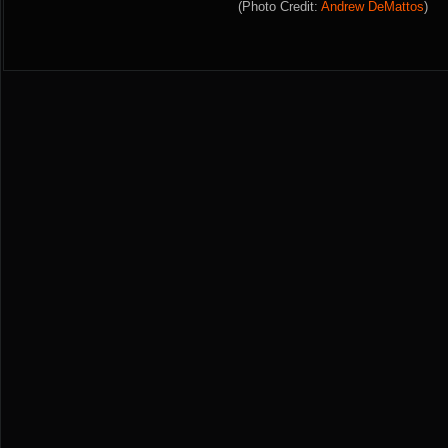
(Photo Credit:
Andrew DeMattos
)