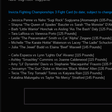
Invicta Fighting Championships 3 Fight Card (to date; subject to change
– Jessica Penne vs Naho “Sugi Rock” Sugiyama [Atomweight (105-Po
– Shayna “The Queen of Spades” Baszler vs Sarah “The Monster” D’Ale
– Barb “Little Warrior” Honchak vs Aisling “Ais The Bash” Daly [125 Po
– Tara LaRosa vs Vanessa Porto [125 Pounds]
– Leslie “The Peacemaker” Smith vs Cat “Alpha” Zingano [135 Pounds]
– Michelle “The Karate Hottie” Waterson vs Lacey “The Ladie” Schuck
– Julia “The Jewel” Budd vs Elaina “Beef” Maxwell [145 Pounds]
– Carla Esparza vs Lynn “Lights Out” Alvarez [115 Pounds]
– Ashley “Smashley” Cummins vs Joanne Calderwood [115 Pounds]
– Amy “Lil’ Dynamite” Davis vs Stephanie “Macaquinha” Frausto [105 
– Jessamyn “The Gun” Duke vs Marciea “Black Widow” Allen [135 Pou
– Tecia “The Tiny Tornado” Torres vs Kaiyana Rain [115 Pounds]
– Katalina Malungahu vs Taylor “No Mercy” Stratford [145 Pounds]