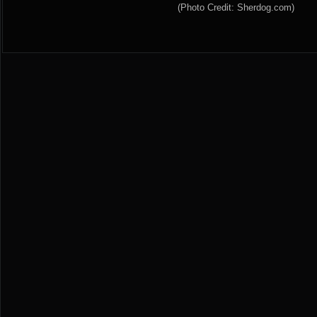
(Photo Credit: Sherdog.com)