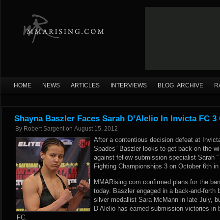
HOME
NEWS
ARTICLES
INTERVIEWS
BLOG ARCHIVE
R
Shayna Baszler Faces Sarah D’Alelio In Invicta FC 3
By
Robert Sargent
on
August 15, 2012
After a contentious decision defeat at Invi
Spades” Baszler looks to get back on the wi
against fellow submission specialist Sarah “
Fighting Championships 3 on October 6th in
MMARising.com confirmed plans for the ba
today. Baszler engaged in a back-and-forth 
silver medallist Sara McMann in late July, b
D’Alelio has earned submission victories in b
FC.