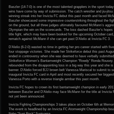
Baszler (14-7-0) is one of the most talented grapplers in the sport today
wins have come by way of submission. The catch wrestler and jiu-jitsu pr
winning streak into her Invicta FC debut this past month and faced McM
Baszler showcased some impressive counterstriking throughout the fi
on the ground, but all three judges ultimately favoured McMann’s aggr
Olympian the win on the scorecards. The loss dashed Baszler’s hopes 
title fight, which may have been booked for the upcoming October card,
rematch against McMann if she can get past D’Alelio at Invicta FC 3.
D’Alelio (6-2-0) wasted no time in getting her pro career started with five
four stoppage victories. She made her Strikeforce debut this past Augu
ended in controversy when she was deemed to have verbally submitted 
Strikeforce Women’s Bantamweight Champion “Rowdy” Ronda Rousey. No
rebounded from the disappointing loss in a big way this year and she is
banner. D’Alelio forced BJJ brown belt Vanessa Mariscal to submit to 
inaugural Invicta FC card in April and most recently secured her biggest
Vanessa Porto with a reverse triangle armbar this past month.
Invicta FC hopes to crown its first bantamweight champion in early 201
between Baszler and D’Alelio may face McMann for the title at Invicta F
not yet been announced.
Invicta Fighting Championships 3 takes place on October 6th at Memori
The event is headlined by an Invicta FC Atomweight Championship bo
Naho “Sugi Rock” Sugiyama.