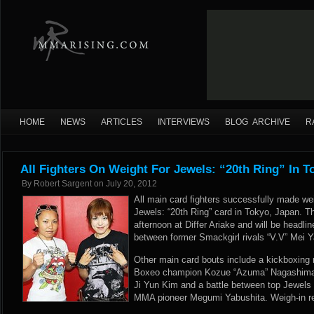
HOME
NEWS
ARTICLES
INTERVIEWS
BLOG ARCHIVE
R
All Fighters On Weight For Jewels: “20th Ring” In T
By
Robert Sargent
on
July 20, 2012
All main card fighters successfully made we
Jewels: “20th Ring” card in Tokyo, Japan. T
afternoon at Differ Ariake and will be headl
between former Smackgirl rivals “V.V” Mei
Other main card bouts include a kickboxin
Boxeo champion Kozue “Azuma” Nagashima 
Ji Yun Kim and a battle between top Jewel
MMA pioneer Megumi Yabushita. Weigh-in res