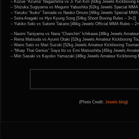
– Kozue “Azuma” Nagashima vs Ji Yun Kim [60kg Jewels Kickboxing R
– Shizuka Sugiyama vs Megumi Yabushita [62kg Jewels Special MMA 
– Yasuko “Ikuko” Tamada vs Naoko Omuro [46kg Jewels Special MMA 
– Seira Aragaki vs Hyo Kyung Song [54kg Shoot Boxing Rules – 3×2]
– Yukiko Seki vs Satomi Takano [46kg Jewels Official MMA Rules – 2×
– Naomi Taniyama vs Nana “Chanchin” Ichikawa [48kg Jewels Amateu
– Reina Matsuda vs Ayumi Otaki [52kg Jewels Amateur Kickboxing To
– Wano Sato vs Mari Suzuki [52kg Jewels Amateur Kickboxing Tourna
– “Muay Thai Genius” Saya Ito vs Emi Matsushita [45kg Jewels Amate
– Miiri Sasaki vs Kayoko Yamazaki [48kg Jewels Amateur Kickboxing 
(Photo Credit:
Jewels blog
)