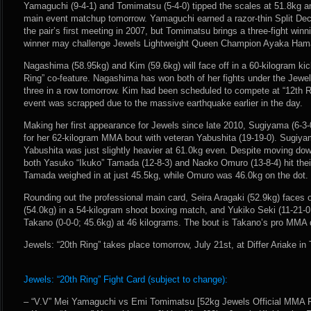
Yamaguchi (9-4-1) and Tomimatsu (5-4-0) tipped the scales at 51.8kg and
main event matchup tomorrow. Yamaguchi earned a razor-thin Split Dec
the pair’s first meeting in 2007, but Tomimatsu brings a three-fight win
winner may challenge Jewels Lightweight Queen Champion Ayaka Hamasa
Nagashima (58.95kg) and Kim (59.6kg) will face off in a 60-kilogram ki
Ring” co-feature. Nagashima has won both of her fights under the Jewe
three in a row tomorrow. Kim had been scheduled to compete at “12th R
event was scrapped due to the massive earthquake earlier in the day.
Making her first appearance for Jewels since late 2010, Sugiyama (6-3-
for her 62-kilogram MMA bout with veteran Yabushita (19-19-0). Sugiya
Yabushita was just slightly heavier at 61.0kg even. Despite moving dow
both Yasuko “Ikuko” Tamada (12-8-3) and Naoko Omuro (13-8-4) hit their m
Tamada weighed in at just 45.5kg, while Omuro was 46.0kg on the dot.
Rounding out the professional main card, Seira Aragaki (52.9kg) faces
(54.0kg) in a 54-kilogram shoot boxing match, and Yukiko Seki (11-21-
Takano (0-0-0; 45.6kg) at 46 kilograms. The bout is Takano’s pro MMA 
Jewels: “20th Ring” takes place tomorrow, July 21st, at Differ Ariake in
Jewels: “20th Ring” Fight Card (subject to change):
– “V.V” Mei Yamaguchi vs Emi Tomimatsu [52kg Jewels Official MMA R