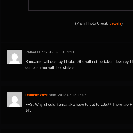
(Main Photo Credit:
Jewels
)
Rafael said: 2012.07.13 14:43
Randaime will destroy Hiroko. She will not be taken down by Hi
demolish her with her strikes.
Danielle West
said: 2012.07.13 17:07
FFS, Why should Yamanaka have to cut to 135?? There are 
145!