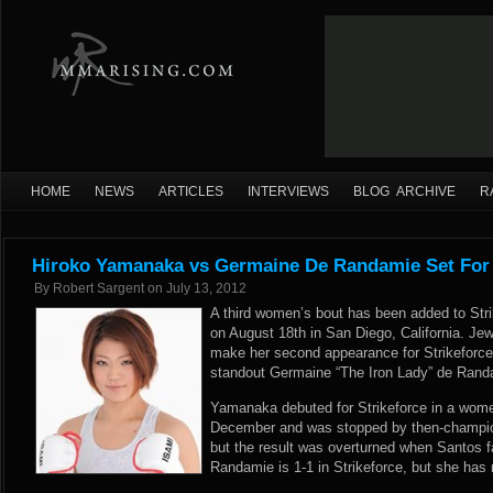
HOME
NEWS
ARTICLES
INTERVIEWS
BLOG ARCHIVE
R
Hiroko Yamanaka vs Germaine De Randamie Set For
By
Robert Sargent
on
July 13, 2012
A third women’s bout has been added to Str
on August 18th in San Diego, California. Je
make her second appearance for Strikeforc
standout Germaine “The Iron Lady” de Rand
Yamanaka debuted for Strikeforce in a women’
December and was stopped by then-champion
but the result was overturned when Santos fa
Randamie is 1-1 in Strikeforce, but she has