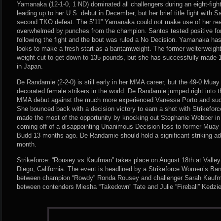
Yamanaka (12-1-0, 1 ND) dominated all challengers during an eight-figh
leading up to her U.S. debut in December, but her brief title fight with 
second TKO defeat. The 5’11” Yamanaka could not make use of her r
overwhelmed by punches from the champion. Santos tested positive for
following the fight and the bout was ruled a No Decision. Yamanaka has
looks to make a fresh start as a bantamweight. The former welterweigh
weight cut to get down to 135 pounds, but she has successfully made
in Japan.
De Randamie (2-2-0) is still early in her MMA career, but the 49-0 Muay 
decorated female strikers in the world. De Randamie jumped right into th
MMA debut against the much more experienced Vanessa Porto and succ
She bounced back with a decision victory to earn a shot with Strikefor
made the most of the opportunity by knocking out Stephanie Webber in
coming off of a disappointing Unanimous Decision loss to former Muay T
Budd 13 months ago. De Randamie should hold a significant striking 
month.
Strikeforce: “Rousey vs Kaufman” takes place on August 18th at Valle
Diego, California. The event is headlined by a Strikeforce Women’s B
between champion “Rowdy” Ronda Rousey and challenger Sarah Kaufma
between contenders Miesha “Takedown” Tate and Julie “Fireball” Kedzie