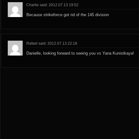
Charlie said: 2012.07.13 19:52
Because strikeforce got rid of the 145 division
Rafael said: 2012.07.13 22:18
Danielle, looking forward to seeing you vs Yana Kunistkaya!