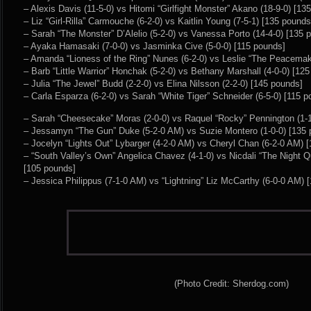
– Alexis Davis (11-5-0) vs Hitomi “Girlfight Monster” Akano (18-9-0) [13
– Liz “Girl-Rilla” Carmouche (6-2-0) vs Kaitlin Young (7-5-1) [135 pounds
– Sarah “The Monster” D’Alelio (5-2-0) vs Vanessa Porto (14-4-0) [135 
– Ayaka Hamasaki (7-0-0) vs Jasminka Cive (5-0-0) [115 pounds]
– Amanda “Lioness of the Ring” Nunes (6-2-0) vs Leslie “The Peacemak
– Barb “Little Warrior” Honchak (5-2-0) vs Bethany Marshall (4-0-0) [12
– Julia “The Jewel” Budd (2-2-0) vs Elina Nilsson (2-2-0) [145 pounds]
– Carla Esparza (6-2-0) vs Sarah “White Tiger” Schneider (6-5-0) [115 
– Sarah “Cheesecake” Moras (2-0-0) vs Raquel “Rocky” Pennington (1-1
– Jessamyn “The Gun” Duke (5-2-0 AM) vs Suzie Montero (1-0-0) [135 
– Jocelyn “Lights Out” Lybarger (4-2-0 AM) vs Cheryl Chan (6-2-0 AM) 
– “South Valley’s Own” Angelica Chavez (4-1-0) vs Nicdali “The Night Q
[105 pounds]
– Jessica Philippus (7-1-0 AM) vs “Lightning” Liz McCarthy (6-0-0 AM) 
(Photo Credit: Sherdog.com)