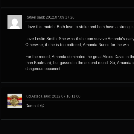
Rafael said: 2012.07.09 17:26
I love this match. Both love to strike and both have a strong jiu
Love Leslie Smith. She wins if she can survive Amanda’s earl
Otherwise, if she is too battered, Amanda Nunes for the win.
For the record, Amanda dominated the great Alexis Davis in the
than Kaufman), but gassed in the second round. So, Amanda is
dangerous opponent.
Kid Azteca said: 2012.07.10 11:00
Damn it 🙁