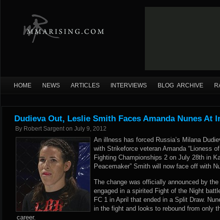
HOME
NEWS
ARTICLES
INTERVIEWS
BLOG ARCHIVE
R
Dudieva Out, Leslie Smith Faces Amanda Nunes At I
By
Robert Sargent
on
July 9, 2012
An illness has forced Russia’s Milana Dudie
with Strikeforce veteran Amanda “Lioness of
Fighting Championships 2 on July 28th in K
Peacemaker” Smith will now face off with N
The change was
officially announced
by the 
engaged in a spirited Fight of the Night battl
FC 1 in April that ended in a Split Draw. N
in the fight and looks to rebound from only t
career.