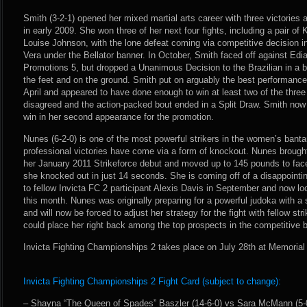
Smith (3-2-1) opened her mixed martial arts career with three victories 
in early 2009. She won three of her next four fights, including a pair of 
Louise Johnson, with the lone defeat coming via competitive decision in 
Vera under the Bellator banner. In October, Smith faced off against Ed
Promotions 5, but dropped a Unanimous Decision to the Brazilian in a
the feet and on the ground. Smith put on arguably the best performance
April and appeared to have done enough to win at least two of the three
disagreed and the action-packed bout ended in a Split Draw. Smith now l
win in her second appearance for the promotion.
Nunes (6-2-0) is one of the most powerful strikers in the women’s bantam
professional victories have come via a form of knockout. Nunes brought 
her January 2011 Strikeforce debut and moved up to 145 pounds to fac
she knocked out in just 14 seconds. She is coming off of a disappoint
to fellow Invicta FC 2 participant Alexis Davis in September and now loo
this month. Nunes was originally preparing for a powerful judoka with 
and will now be forced to adjust her strategy for the fight with fellow str
could place her right back among the top prospects in the competitive 
Invicta Fighting Championships 2 takes place on July 28th at Memorial
Invicta Fighting Championships 2 Fight Card (subject to change):
– Shayna “The Queen of Spades” Baszler (14-6-0) vs Sara McMann (5-