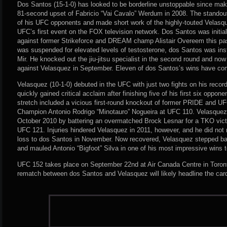
Dos Santos (15-1-0) has looked to be borderline unstoppable since mak
81-second upset of Fabricio “Vai Cavalo” Werdum in 2008. The standout 
of his UFC opponents and made short work of the highly-touted Velasq
UFC’s first event on the FOX television network. Dos Santos was initiall
against former Strikeforce and DREAM champ Alistair Overeem this p
was suspended for elevated levels of testosterone, dos Santos was in
Mir. He knocked out the jiu-jitsu specialist in the second round and now
against Velasquez in September. Eleven of dos Santos’s wins have co
Velasquez (10-1-0) debuted in the UFC with just two fights on his recor
quickly gained critical acclaim after finishing five of his first six oppo
stretch included a vicious first-round knockout of former PRIDE and U
Champion Antonio Rodrigo “Minotauro” Nogueira at UFC 110. Velasquez
October 2010 by battering an overmatched Brock Lesnar for a TKO victor
UFC 121. Injuries hindered Velasquez in 2011, however, and he did not ret
loss to dos Santos in November. Now recovered, Velasquez stepped ba
and mauled Antonio “Bigfoot” Silva in one of his most impressive wins t
UFC 152 takes place on September 22nd at Air Canada Centre in Toronto
rematch between dos Santos and Velasquez will likely headline the car