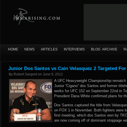
HOME
NEWS
ARTICLES
INTERVIEWS
BLOG ARCHIVE
R
Junior Dos Santos vs Cain Velasquez 2 Targeted Fo
By
Robert Sargent
on
June 9, 2012
A UFC Heavyweight Championship rematch 
Junior “Cigano” dos Santos and former titleh
works for UFC 152 on September 22nd in To
President Dana White confirmed plans for th
Dos Santos captured the title from Velasquez
on FOX 1 in November. Both fighters were batt
first meeting, which dos Santos won by TKO
are now coming off of dominant stoppage w