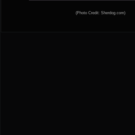
(Photo Credit: Sherdog.com)