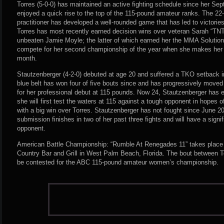
Torres (5-0-0) has maintained an active fighting schedule since her S
enjoyed a quick rise to the top of the 115-pound amateur ranks. The 22-
practitioner has developed a well-rounded game that has led to victories 
Torres has most recently earned decision wins over veteran Sarah “TN
unbeaten Jamie Moyle; the latter of which earned her the MMA Solutions
compete for her second championship of the year when she makes her
month.
Stautzenberger (4-2-0) debuted at age 20 and suffered a TKO setback in 
blue belt has won four of five bouts since and has progressively moved 
for her professional debut at 115 pounds. Now 24, Stautzenberger has ey
she will first test the waters at 115 against a tough opponent in hopes 
with a big win over Torres. Stautzenberger has not fought since June 2
submission finishes in two of her past three fights and will have a signi
opponent.
American Battle Championship: “Rumble At Renegades 11” takes place
Country Bar and Grill in West Palm Beach, Florida. The bout between T
be contested for the ABC 115-pound amateur women’s championship.