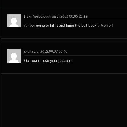
Ryan Yarborough said: 2012.06.05 21:19
Amber going to kill it and bring the belt back ti Mohler!
skull said: 2012.06.07 01:46
Go Tecia – use your passion