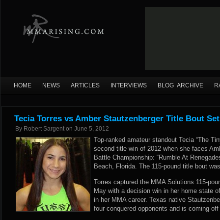
HOME
NEWS
ARTICLES
INTERVIEWS
BLOG ARCHIVE
R
Tecia Torres vs Amber Stautzenberger Title Bout Set
By
Robert Sargent
on
June 5, 2012
Top-ranked amateur standout Tecia “The Tiny
second title win of 2012 when she faces Am
Battle Championship: “Rumble At Renegades
Beach, Florida. The 115-pound title bout w
Torres captured the MMA Solutions 115-po
May with a decision win in her home state o
in her MMA career. Texas native Stautzenber
four conquered opponents and is coming off 