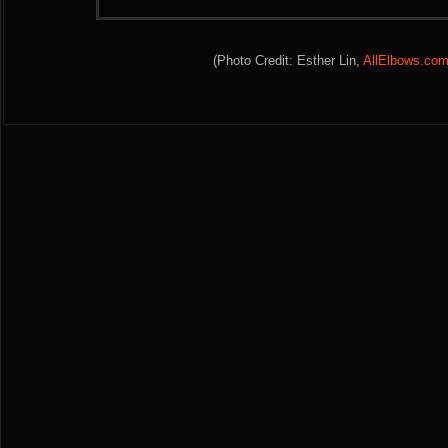
(Photo Credit: Esther Lin,
AllElbows.co