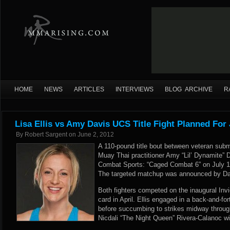
HOME
NEWS
ARTICLES
INTERVIEWS
BLOG ARCHIVE
R
Lisa Ellis vs Amy Davis UCS Title Fight Planned For 
By
Robert Sargent
on
June 2, 2012
A 110-pound title bout between veteran submi
Muay Thai practitioner Amy “Lil’ Dynamite” D
Combat Sports: “Caged Combat 6” on July 1
The targeted matchup was announced by Dav
Both fighters competed on the inaugural Inv
card in April. Ellis engaged in a back-and-fo
before succumbing to strikes midway throug
Nicdali “The Night Queen” Rivera-Calanoc w