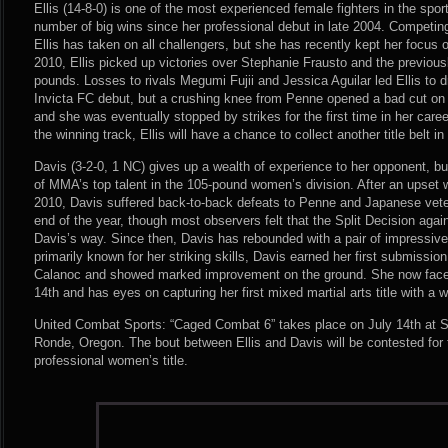
Ellis (14-8-0) is one of the most experienced female fighters in the spo
number of big wins since her professional debut in late 2004. Competi
Ellis has taken on all challengers, but she has recently kept her focus o
2010, Ellis picked up victories over Stephanie Frausto and the previous
pounds. Losses to rivals Megumi Fujii and Jessica Aguilar led Ellis to 
Invicta FC debut, but a crushing knee from Penne opened a bad cut on El
and she was eventually stopped by strikes for the first time in her care
the winning track, Ellis will have a chance to collect another title belt in
Davis (3-2-0, 1 NC) gives up a wealth of experience to her opponent, 
of MMA’s top talent in the 105-pound women’s division. After an upset w
2010, Davis suffered back-to-back defeats to Penne and Japanese vete
end of the year, though most observers felt that the Split Decision ag
Davis’s way. Since then, Davis has rebounded with a pair of impressiv
primarily known for her striking skills, Davis earned her first submission
Calanoc and showed marked improvement on the ground. She now faces
14th and has eyes on capturing her first mixed martial arts title with a w
United Combat Sports: “Caged Combat 6” takes place on July 14th at S
Ronde, Oregon. The bout between Ellis and Davis will be contested fo
professional women’s title.