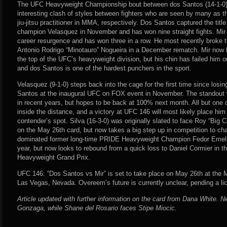
The UFC Heavyweight Championship bout between dos Santos (14-1-0) a
interesting clash of styles between fighters who are seen by many as 
jiu-jitsu practitioner in MMA, respectively. Dos Santos captured the titl
champion Velasquez in November and has won nine straight fights. Mir 
career resurgence and has won three in a row. He most recently broke
Antonio Rodrigo “Minotauro” Nogueira in a December rematch. Mir now 
the top of the UFC’s heavyweight division, but his chin has failed him o
and dos Santos is one of the hardest punchers in the sport.
Velasquez (9-1-0) steps back into the cage for the first time since losin
Santos at the inaugural UFC on FOX event in November. The standout w
in recent years, but hopes to be back at 100% next month. All but one
inside the distance, and a victory at UFC 146 will most likely place him
contender’s spot. Silva (16-3-0) was originally slated to face Roy “Big 
on the May 26th card, but now takes a big step up in competition to ch
dominated former long-time PRIDE Heavyweight Champion Fedor Emelia
year, but now looks to rebound from a quick loss to Daniel Cormier in th
Heavyweight Grand Prix.
UFC 146: “Dos Santos vs Mir” is set to take place on May 26th at th
Las Vegas, Nevada. Overeem’s future is currently unclear, pending a l
Article updated with further information on the card from Dana White. 
Gonzaga, while Shane del Rosario faces Stipe Miocic.