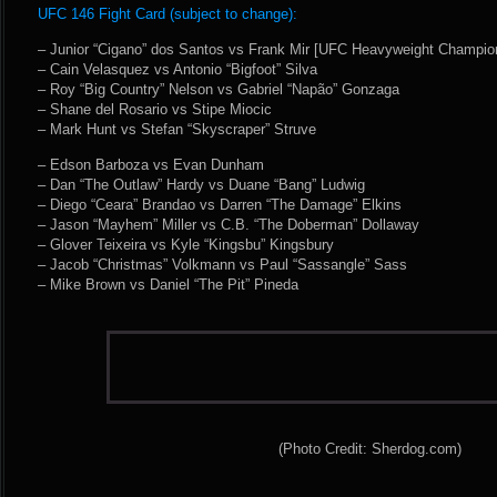
UFC 146 Fight Card (subject to change):
– Junior “Cigano” dos Santos vs Frank Mir [UFC Heavyweight Champio
– Cain Velasquez vs Antonio “Bigfoot” Silva
– Roy “Big Country” Nelson vs Gabriel “Napão” Gonzaga
– Shane del Rosario vs Stipe Miocic
– Mark Hunt vs Stefan “Skyscraper” Struve
– Edson Barboza vs Evan Dunham
– Dan “The Outlaw” Hardy vs Duane “Bang” Ludwig
– Diego “Ceara” Brandao vs Darren “The Damage” Elkins
– Jason “Mayhem” Miller vs C.B. “The Doberman” Dollaway
– Glover Teixeira vs Kyle “Kingsbu” Kingsbury
– Jacob “Christmas” Volkmann vs Paul “Sassangle” Sass
– Mike Brown vs Daniel “The Pit” Pineda
(Photo Credit: Sherdog.com)