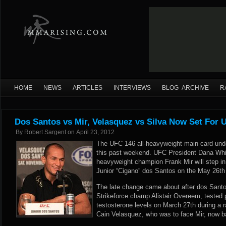
HOME
NEWS
ARTICLES
INTERVIEWS
BLOG ARCHIVE
R
Dos Santos vs Mir, Velasquez vs Silva Now Set For 
By
Robert Sargent
on
April 23, 2012
The UFC 146 all-heavyweight main card unde
this past weekend. UFC President Dana Whit
heavyweight champion Frank Mir will step in t
Junior “Cigano” dos Santos on the May 26th
The late change came about after dos Santos
Strikeforce champ Alistair Overeem, tested p
testosterone levels on March 27th during a r
Cain Velasquez, who was to face Mir, now bat