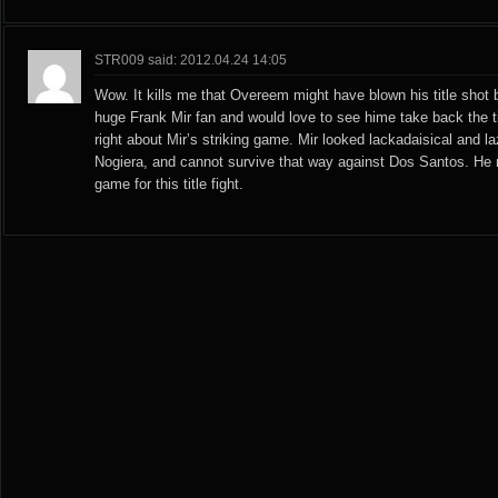
STR009 said: 2012.04.24 14:05
Wow. It kills me that Overeem might have blown his title shot b
huge Frank Mir fan and would love to see hime take back the ti
right about Mir’s striking game. Mir looked lackadaisical and la
Nogiera, and cannot survive that way against Dos Santos. He 
game for this title fight.