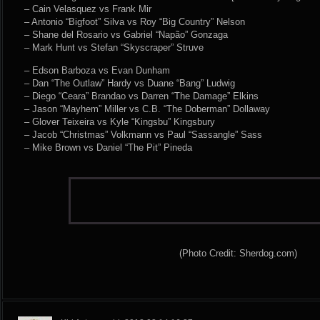
– Cain Velasquez vs Frank Mir
– Antonio “Bigfoot” Silva vs Roy “Big Country” Nelson
– Shane del Rosario vs Gabriel “Napão” Gonzaga
– Mark Hunt vs Stefan “Skyscraper” Struve
– Edson Barboza vs Evan Dunham
– Dan “The Outlaw” Hardy vs Duane “Bang” Ludwig
– Diego “Ceara” Brandao vs Darren “The Damage” Elkins
– Jason “Mayhem” Miller vs C.B. “The Doberman” Dollaway
– Glover Teixeira vs Kyle “Kingsbu” Kingsbury
– Jacob “Christmas” Volkmann vs Paul “Sassangle” Sass
– Mike Brown vs Daniel “The Pit” Pineda
(Photo Credit: Sherdog.com)