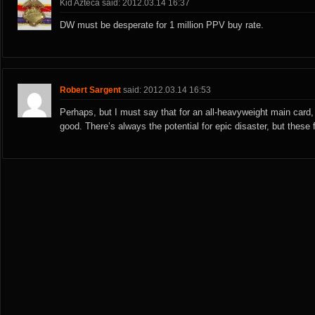
Kid Azteca said: 2012.03.14 16:37
DW must be desperate for 1 million PPV buy rate.
Robert Sargent
said: 2012.03.14 16:53
Perhaps, but I must say that for an all-heavyweight main card, t
good. There’s always the potential for epic disaster, but these fi