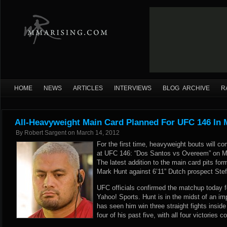
HOME
NEWS
ARTICLES
INTERVIEWS
BLOG ARCHIVE
R
All-Heavyweight Main Card Planned For UFC 146 In 
By
Robert Sargent
on
March 14, 2012
For the first time, heavyweight bouts will c
at UFC 146: “Dos Santos vs Overeem” on M
The latest addition to the main card pits f
Mark Hunt against 6’11” Dutch prospect Ste
UFC officials confirmed the matchup today fol
Yahoo! Sports
. Hunt is in the midst of an i
has seen him win three straight fights insi
four of his past five, with all four victories 