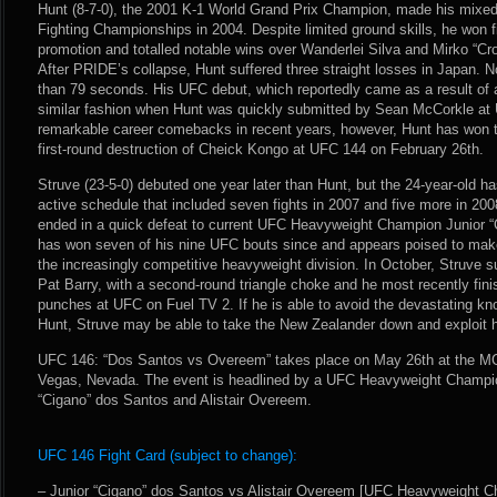
Hunt (8-7-0), the 2001 K-1 World Grand Prix Champion, made his mixed m
Fighting Championships in 2004. Despite limited ground skills, he won fiv
promotion and totalled notable wins over Wanderlei Silva and Mirko “Cro
After PRIDE’s collapse, Hunt suffered three straight losses in Japan. 
than 79 seconds. His UFC debut, which reportedly came as a result of a
similar fashion when Hunt was quickly submitted by Sean McCorkle at 
remarkable career comebacks in recent years, however, Hunt has won thr
first-round destruction of Cheick Kongo at UFC 144 on February 26th.
Struve (23-5-0) debuted one year later than Hunt, but the 24-year-old 
active schedule that included seven fights in 2007 and five more in 2
ended in a quick defeat to current UFC Heavyweight Champion Junior “
has won seven of his nine UFC bouts since and appears poised to make 
the increasingly competitive heavyweight division. In October, Struve s
Pat Barry, with a second-round triangle choke and he most recently fi
punches at UFC on Fuel TV 2. If he is able to avoid the devastating 
Hunt, Struve may be able to take the New Zealander down and exploit 
UFC 146: “Dos Santos vs Overeem” takes place on May 26th at the M
Vegas, Nevada. The event is headlined by a UFC Heavyweight Champio
“Cigano” dos Santos and Alistair Overeem.
UFC 146 Fight Card (subject to change):
– Junior “Cigano” dos Santos vs Alistair Overeem [UFC Heavyweight C