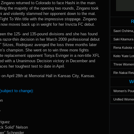
 Zingano returned to Colorado to face Hashi in the main
lling the majority of the opening two rounds, Zingano took
hi and violently slammed her opponent down to the mat.
Fight To Win title with the impressive stoppage. Zingano
R
 now moves back up in weight for her Invicta FC debut.
Saori Oshima,
tween the 125- and 135-pound divisions and she has found
a razor-thin decision in her March 2009 professional debut
Saki Kitamur
ry” Sitzes, Rodriguez avenged the loss three months later
Rena Kubota v
’s champion. She went on to win three more fights
ate replacement opponent Tonya Evinger in a non-title XFL
Keito 'Kate L
ed with a Unanimous Decision victory in December and
Three Women’s
ces her toughest test to date in April.
Rin Nakai Ret
 on April 28th at Memorial Hall in Kansas City, Kansas.
Wo
(subject to change):
Women’s Poun
Unified Women
en
y
riguez
ck Solid” Nelson
ger” Schneider