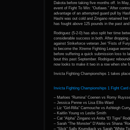
Dakota before taking five months off. In May,
event of Fight To Win: “Outlaws.” After contro
advantage of an attempted guard pull by Has
Hashi was out cold and Zingano retained her 
has fought above 125 pounds in the past and
Rodriguez (5-2-0) has also split her time be
considerable success in both. After dropping 
against Strikeforce veteran Jeri “Fists of Fu
to become the Xtreme Fighting League women
before suffering a quick submission loss to l
bout this past September. Rodriguez rebound
now looks to make it two in a row when she fa
Invicta Fighting Championships 1 takes place
Invicta Fighting Championships 1 Fight Card 
– Marloes “Rumina” Coenen vs Romy Ruyss
– Jessica Penne vs Lisa Ellis-Ward
– Liz “Girl-Rilla” Carmouche vs Ashleigh Curr
– Kaitlin Young vs Leslie Smith
– Cat “Alpha” Zingano vs Anita “El Tigre” Rod
– Sarah “The Monster” D’Alelio vs Shana “Ro
– “Slick” Sally Krumdiack vs Sarah “White Ti