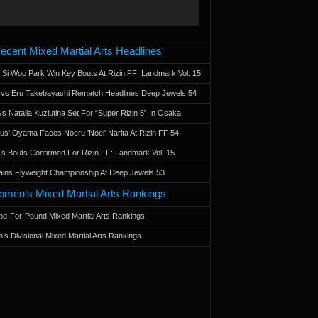
ecent Mixed Martial Arts Headlines
 Si Woo Park Win Key Bouts At Rizin FF: Landmark Vol. 15
a vs Eru Takebayashi Rematch Headlines Deep Jewels 54
s Natalia Kuziutina Set For “Super Rizin 5” In Osaka
otus' Oyama Faces Noeru 'Noel' Narita At Rizin FF 54
 Bouts Confirmed For Rizin FF: Landmark Vol. 15
ains Flyweight Championship At Deep Jewels 53
men’s Mixed Martial Arts Rankings
d-For-Pound Mixed Martial Arts Rankings
’s Divisional Mixed Martial Arts Rankings