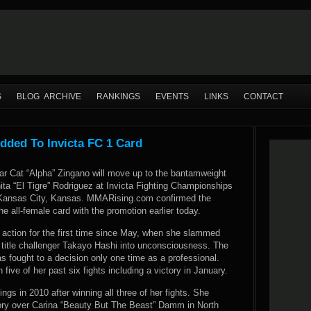
S
BLOG ARCHIVE
RANKINGS
EVENTS
LINKS
CONTACT
dded To Invicta FC 1 Card
tar Cat “Alpha” Zingano will move up to the bantamweight
nita “El Tigre” Rodriguez at Invicta Fighting Championships
n Kansas City, Kansas. MMARising.com confirmed the
the all-female card with the promotion earlier today.
 action for the first time since May, when she slammed
 title challenger Takayo Hashi into unconsciousness. The
s fought to a decision only one time as a professional.
five of her past six fights including a victory in January.
ngs in 2010 after winning all three of her fights. She
tory over Carina “Beauty But The Beast” Damm in North