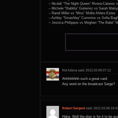
– Nicdali “The Night Queen” Rivera-Calanoc v
– Michele “Diablita” Gutierrez vs Sarah Maloy
– Randi Miller vs “Miss” Mollie Ahlers-Estes
– Ashley “Smashley” Cummins vs Sofia Bagh
– Jessica Philippus vs Meghan “The Babe” W
Kid Azteca said: 2012.03.08 07:12
Ahhhhhhhh such a great card.
Any word on the broadcast Sarge?
Robert Sargent
said: 2012.03.08 16:4
Haha. Well the plan is for it to be av