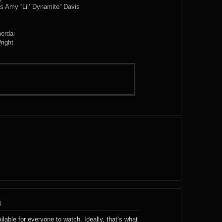
s Amy “Lil’ Dynamite” Davis
erdai
right
3
ailable for everyone to watch. Ideally, that’s what