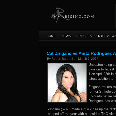
HOME
NEWS
ARTICLES
INTERVIEW
Cat Zingano vs Anita Rodriguez A
By
Robert Sargent
on
March 7, 2012
Unbeaten rising s
division to face A
1 on April 28th i
latest addition to 
Zingano returns to
former Strikeforce
Colorado native ha
Rodriguez has won 
Zingano (6-0-0) made a quick rise up the ranki
capped off the year with a lopsided TKO vic