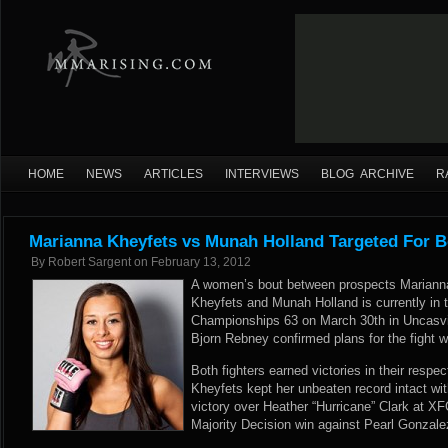
HOME
NEWS
ARTICLES
INTERVIEWS
BLOG ARCHIVE
R
Marianna Kheyfets vs Munah Holland Targeted For Be
By
Robert Sargent
on
February 13, 2012
A women’s bout between prospects Mariann
Kheyfets and Munah Holland is currently in t
Championships 63 on March 30th in Uncasvil
Bjorn Rebney confirmed plans for the fight
Both fighters earned victories in their respe
Kheyfets kept her unbeaten record intact wit
victory over Heather “Hurricane” Clark at XF
Majority Decision win against Pearl Gonzale