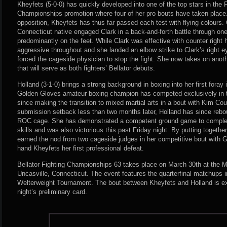
Kheyfets (5-0-0) has quickly developed into one of the top stars in the
Championships promotion where four of her pro bouts have taken place.
opposition, Kheyfets has thus far passed each test with flying colours.
Connecticut native engaged Clark in a back-and-forth battle through on
predominantly on the feet. While Clark was effective with counter righ
aggressive throughout and she landed an elbow strike to Clark’s right eye
forced the cageside physician to stop the fight. She now takes on anothe
that will serve as both fighters’ Bellator debuts.
Holland (3-1-0) brings a strong background in boxing into her first foray
Golden Gloves amateur boxing champion has competed exclusively in 
since making the transition to mixed martial arts in a bout with Kim Cou
submission setback less than two months later, Holland has since rebou
ROC cage. She has demonstrated a competent ground game to compleme
skills and was also victorious this past Friday night. By putting together
earned the nod from two cageside judges in her competitive bout with 
hand Kheyfets her first professional defeat.
Bellator Fighting Championships 63 takes place on March 30th at the 
Uncasville, Connecticut. The event features the quarterfinal matchups 
Welterweight Tournament. The bout between Kheyfets and Holland is exp
night’s preliminary card.