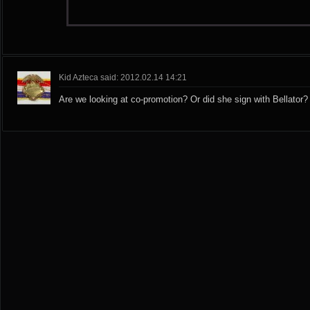
Kid Azteca said: 2012.02.14 14:21
Are we looking at co-promotion? Or did she sign with Bellator?