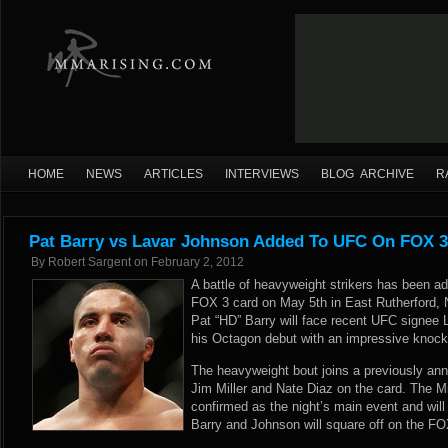
HOME
NEWS
ARTICLES
INTERVIEWS
BLOG ARCHIVE
R
Pat Barry vs Lavar Johnson Added To UFC On FOX 3
By
Robert Sargent
on
February 2, 2012
A battle of heavyweight strikers has been 
FOX 3 card on May 5th in East Rutherford, 
Pat “HD” Barry will face recent UFC signee
his Octagon debut with an impressive knock
The heavyweight bout joins a previously ann
Jim Miller and Nate Diaz on the card. The Mi
confirmed as the night’s main event and will
Barry and Johnson will square off on the FOX