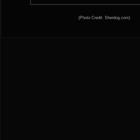
(Photo Credit: Sherdog.com)