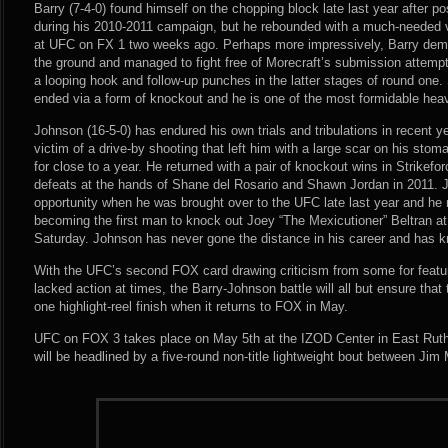
Barry (7-4-0) found himself on the chopping block late last year after pos
during his 2010-2011 campaign, but he rebounded with a much-needed vi
at UFC on FX 1 two weeks ago. Perhaps more impressively, Barry demo
the ground and managed to fight free of Morecraft’s submission attemp
a looping hook and follow-up punches in the latter stages of round one.
ended via a form of knockout and he is one of the most formidable heav
Johnson (16-5-0) has endured his own trials and tribulations in recent y
victim of a drive-by shooting that left him with a large scar on his stom
for close to a year. He returned with a pair of knockout wins in Strikefo
defeats at the hands of Shane del Rosario and Shawn Jordan in 2011. 
opportunity when he was brought over to the UFC late last year and he 
becoming the first man to knock out Joey “The Mexicutioner” Beltran a
Saturday. Johnson has never gone the distance in his career and has 
With the UFC’s second FOX card drawing criticism from some for featur
lacked action at times, the Barry-Johnson battle will all but ensure that 
one highlight-reel finish when it returns to FOX in May.
UFC on FOX 3 takes place on May 5th at the IZOD Center in East Ruth
will be headlined by a five-round non-title lightweight bout between Jim 