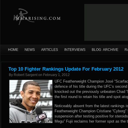
HOME
NEWS
ARTICLES
INTERVIEWS
BLOG ARCHIVE
R
Top 10 Fighter Rankings Update For February 2012
By
Robert Sargent
on
February 1, 2012
UFC Featherweight Champion José “Scarfac
defence of his title during the UFC’s second t
knocked out the previously unbeaten Chad 
the first round to retain his title and spot a
Noticeably absent from the latest rankings 
Featherweight Champion Cristiane “Cyborg” 
suspension after testing positive for stero
Megu” Fujii reclaims her former spot as the t