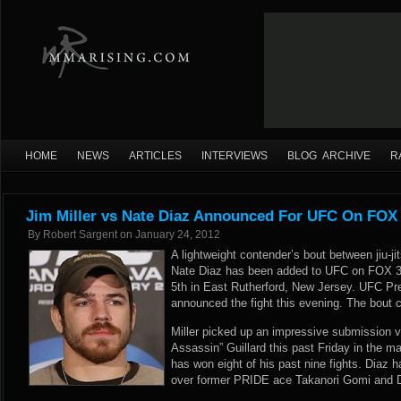
HOME
NEWS
ARTICLES
INTERVIEWS
BLOG ARCHIVE
R
Jim Miller vs Nate Diaz Announced For UFC On FOX
By
Robert Sargent
on
January 24, 2012
A lightweight contender’s bout between jiu-ji
Nate Diaz has been added to UFC on FOX 3,
5th in East Rutherford, New Jersey. UFC Pre
announced the fight this evening. The bout c
Miller picked up an impressive submission v
Assassin” Guillard this past Friday in the 
has won eight of his past nine fights. Diaz 
over former PRIDE ace Takanori Gomi and 