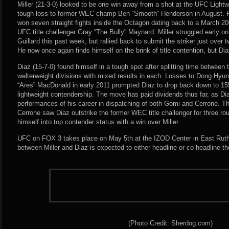
Miller (21-3-0) looked to be one win away from a shot at the UFC Light
tough loss to former WEC champ Ben “Smooth” Henderson in August. Pri
won seven straight fights inside the Octagon dating back to a March 20
UFC title challenger Gray “The Bully” Maynard. Miller struggled early on
Guillard this past week, but rallied back to submit the striker just over t
He now once again finds himself on the brink of title contention, but Di
Diaz (15-7-0) found himself in a tough spot after splitting time between
welterweight divisions with mixed results in each. Losses to Dong Hyu
“Ares” MacDonald in early 2011 prompted Diaz to drop back down to 155
lightweight contendership. The move has paid dividends thus far, as Di
performances of his career in dispatching of both Gomi and Cerrone. T
Cerrone saw Diaz outstrike the former WEC title challenger for three r
himself into top contender status with a win over Miller.
UFC on FOX 3 takes place on May 5th at the IZOD Center in East Ruth
between Miller and Diaz is expected to either headline or co-headline th
(Photo Credit: Sherdog.com)