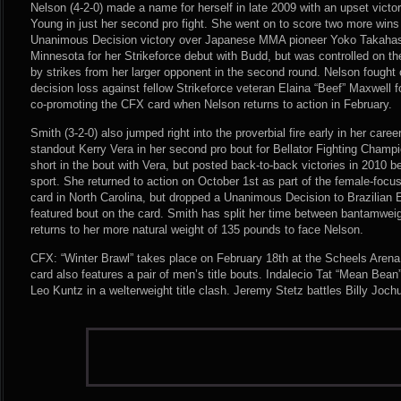
Nelson (4-2-0) made a name for herself in late 2009 with an upset victor
Young in just her second pro fight. She went on to score two more wins 
Unanimous Decision victory over Japanese MMA pioneer Yoko Takahashi
Minnesota for her Strikeforce debut with Budd, but was controlled on t
by strikes from her larger opponent in the second round. Nelson fought 
decision loss against fellow Strikeforce veteran Elaina “Beef” Maxwell
co-promoting the CFX card when Nelson returns to action in February.
Smith (3-2-0) also jumped right into the proverbial fire early in her car
standout Kerry Vera in her second pro bout for Bellator Fighting Champ
short in the bout with Vera, but posted back-to-back victories in 2010 be
sport. She returned to action on October 1st as part of the female-fo
card in North Carolina, but dropped a Unanimous Decision to Brazilian 
featured bout on the card. Smith has split her time between bantamweig
returns to her more natural weight of 135 pounds to face Nelson.
CFX: “Winter Brawl” takes place on February 18th at the Scheels Arena
card also features a pair of men’s title bouts. Indalecio Tat “Mean Be
Leo Kuntz in a welterweight title clash. Jeremy Stetz battles Billy Joc