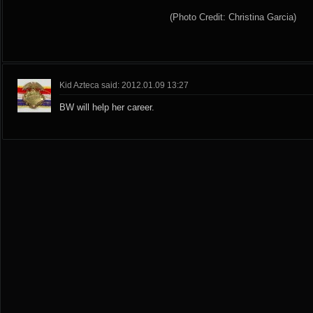
(Photo Credit: Christina Garcia)
Kid Azteca said: 2012.01.09 13:27
BW will help her career.