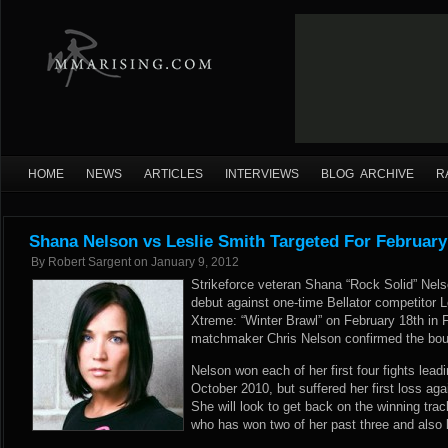
HOME
NEWS
ARTICLES
INTERVIEWS
BLOG ARCHIVE
R
Shana Nelson vs Leslie Smith Targeted For February
By
Robert Sargent
on
January 9, 2012
Strikeforce veteran Shana “Rock Solid” Nel
debut against one-time Bellator competitor L
Xtreme: “Winter Brawl” on February 18th in 
matchmaker Chris Nelson confirmed the bo
Nelson won each of her first four fights leadi
October 2010, but suffered her first loss ag
She will look to get back on the winning tra
who has won two of her past three and also 