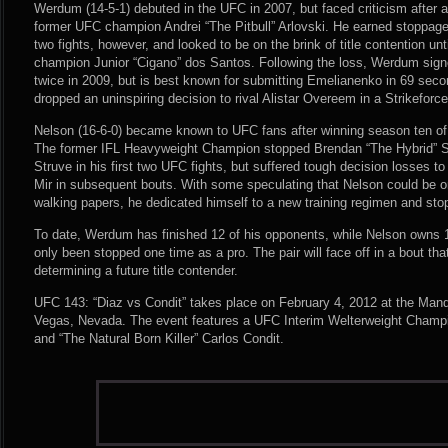
Werdum (14-5-1) debuted in the UFC in 2007, but faced criticism after a
former UFC champion Andrei “The Pitbull” Arlovski. He earned stoppage 
two fights, however, and looked to be on the brink of title contention un
champion Junior “Cigano” dos Santos. Following the loss, Werdum sign
twice in 2009, but is best known for submitting Emelianenko in 69 sec
dropped an uninspiring decision to rival Alistar Overeem in a Strikefor
Nelson (16-6-0) became known to UFC fans after winning season ten of 
The former IFL Heavyweight Champion stopped Brendan “The Hybrid” 
Struve in his first two UFC fights, but suffered tough decision losses 
Mir in subsequent bouts. With some speculating that Nelson could be o
walking papers, he dedicated himself to a new training regimen and sto
To date, Werdum has finished 12 of his opponents, while Nelson owns
only been stopped one time as a pro. The pair will face off in a bout that
determining a future title contender.
UFC 143: “Diaz vs Condit” takes place on February 4, 2012 at the Man
Vegas, Nevada. The event features a UFC Interim Welterweight Champ
and “The Natural Born Killer” Carlos Condit.