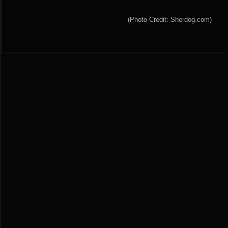
(Photo Credit: Sherdog.com)