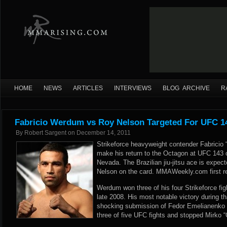
HOME
NEWS
ARTICLES
INTERVIEWS
BLOG ARCHIVE
R
Fabricio Werdum vs Roy Nelson Targeted For UFC 1
By
Robert Sargent
on
December 14, 2011
Strikeforce heavyweight contender Fabricio 
make his return to the Octagon at UFC 143 
Nevada. The Brazilian jiu-jitsu ace is expec
Nelson on the card.
MMAWeekly.com
first r
Werdum won three of his four Strikeforce fig
late 2008. His most notable victory during t
shocking submission of Fedor Emelianenko 
three of five UFC fights and stopped Mirko “