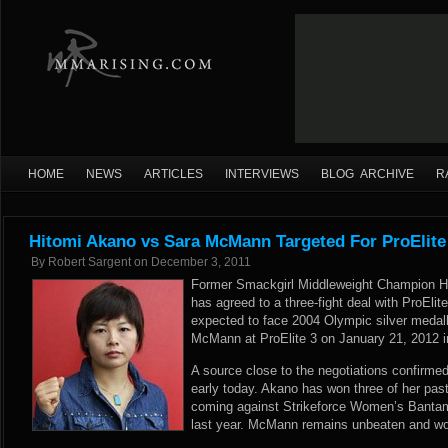
HOME
NEWS
ARTICLES
INTERVIEWS
BLOG ARCHIVE
R
Hitomi Akano vs Sara McMann Targeted For ProElite
By
Robert Sargent
on
December 3, 2011
Former Smackgirl Middleweight Champion Hit
has agreed to a three-fight deal with ProElit
expected to face 2004 Olympic silver medalli
McMann at ProElite 3 on January 21, 2012 i
A source close to the negotiations confir
early today. Akano has won three of her past 
coming against Strikeforce Women’s Banta
last year. McMann remains unbeaten and won