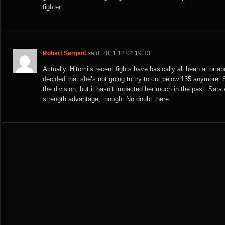
fighter.
Robert Sargent
said: 2011.12.04 19:33
Actually, Hitomi’s recent fights have basically all been at or 
decided that she’s not going to try to cut below 135 anymore. S
the division, but it hasn’t impacted her much in the past. Sara 
strength advantage, though. No doubt there.