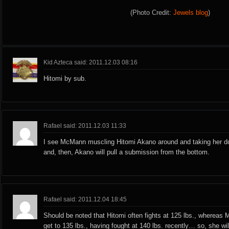
(Photo Credit:
Jewels blog
)
Kid Azteca said: 2011.12.03 08:16
Hitomi by sub.
Rafael said: 2011.12.03 11:33
I see McMann muscling Hitomi Akano around and taking her d
and, then, Akano will pull a submission from the bottom.
Rafael said: 2011.12.04 18:45
Should be noted that Hitomi often fights at 125 lbs., whereas
get to 135 lbs., having fought at 140 lbs. recently… so, she wil