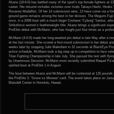
Akano (18-8-0) has battled many of the sport’s top female fighters at 
career. Her résumé includes victories over rivals Takayo Hashi, Hiro
Roxanne Modafferi. Of her 14 submission wins, 13 have come via a fo
ground game remains among the best in her division. The Megumi Fujii
once, in a 2009 bout with a much larger Cristiane “Cyborg” Santos, who 
Strikeforce women’s featherweight title. Akano brings a significant exp
ProElite debut with McMann, who has fought just four times as a profes
McMann (4-0-0) made her long-awaited pro debut in late May after a num
at the last minute. She scored a first-round submission in her debut and 
weeks later by stopping Julie Malenfant in 32 seconds at BlackEye Pro
active schedule, McMann took a big step up in competition to face vete
Titan Fighting Championship in late July. She passed the test with flyi
by Unanimous Decision. McMann most recently submitted Raquel Pa’aluh
spirited bout at ProElite 1 in August.
The bout between Akano and McMann will be contested at 135 pounds an
the ProElite 3: “Grove vs Minowa” card. The event takes place on Janu
Blaisdell Center in Honolulu, Hawaii.