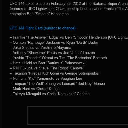
UFC 144 takes place on February 26, 2012 at the Saitama Super Arena
features a UFC Lightweight Championship bout between Frankie “The 
champion Ben “Smooth” Henderson.
UFC 144 Fight Card (subject to change):
– Frankie “The Answer” Edgar vs Ben “Smooth” Henderson [UFC Lightw
– Quinton “Rampage” Jackson vs Ryan “Darth” Bader
– Jake Shields vs Yoshihiro Akiyama
– Anthony “Showtime” Pettis vs Joe “J-Lau” Lauzon
– Yushin “Thunder” Okami vs Tim “The Barbarian” Boetsch
– Hatsu Hioki vs Bart “Bartimus” Palaszewski
– Riki Fukuda vs Steve “The Robot” Cantwell
– Takanori “Fireball Kid” Gomi vs George Sotiropoulos
– Norifumi “Kid” Yamamoto vs Vaughan Lee
– Tiequan “The Wolf” Zhang vs Leonard “Bad Boy” Garcia
– Mark Hunt vs Cheick Kongo
– Takeya Mizugaki vs Chris “Kamikaze” Cariaso