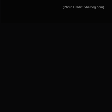
(Photo Credit: Sherdog.com)