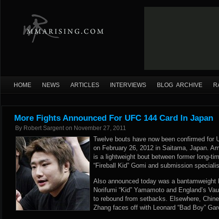
HOME
NEWS
ARTICLES
INTERVIEWS
BLOG ARCHIVE
R
More Fights Announced For UFC 144 Card In Japan
By
Robert Sargent
on
November 27, 2011
Twelve bouts have now been confirmed for 
on February 26, 2012 in Saitama, Japan. Amo
is a lightweight bout between former long-
“Fireball Kid” Gomi and submission speciali
Also announced today was a bantamweight b
Norifumi “Kid” Yamamoto and England’s Vaug
to rebound from setbacks. Elsewhere, Chine
Zhang faces off with Leonard “Bad Boy” Garc