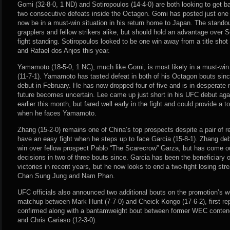
Gomi (32-8-0, 1 ND) and Sotiropoulos (14-4-0) are both looking to get ba
two consecutive defeats inside the Octagon. Gomi has posted just one
now be in a must-win situation in his return home to Japan. The stando
grapplers and fellow strikers alike, but should hold an advantage over S
fight standing. Sotiropoulos looked to be one win away from a title shot 
and Rafael dos Anjos this year.
Yamamoto (18-5-0, 1 NC), much like Gomi, is most likely in a must-win
(11-7-1). Yamamoto has tasted defeat in both of his Octagon bouts sin
debut in February. He has now dropped four of five and is in desperate n
future becomes uncertain. Lee came up just short in his UFC debut aga
earlier this month, but fared well early in the fight and could provide a
when he faces Yamamoto.
Zhang (15-2-0) remains one of China’s top prospects despite a pair of re
have an easy fight when he steps up to face Garcia (15-8-1). Zhang de
win over fellow prospect Pablo “The Scarecrow” Garza, but has come ou
decisions in two of three bouts since. Garcia has been the beneficiary 
victories in recent years, but he now looks to end a two-fight losing stre
Chan Sung Jung and Nam Phan.
UFC officials also announced two additional bouts on the promotion’s 
matchup between Mark Hunt (7-7-0) and Cheick Kongo (17-6-2), first 
confirmed along with a bantamweight bout between former WEC conten
and Chris Cariaso (12-3-0).