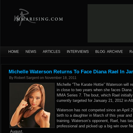
HOME
NEWS
ARTICLES
INTERVIEWS
BLOG ARCHIVE
R
Michelle Waterson Returns To Face Diana Rael In Ja
By
Robert Sargent
on
November 18, 2011
Michelle “The Karate Hottie” Waterson will ret
in close to two years when she faces Diana
MMA Series 7. The bout, which Rael initiall
currently targeted for January 21, 2012 in 
Waterson has not competed since an April 
birth to a daughter in March of this year and 
training. Waterson’s opponent, Rael, has tas
professional and picked up a big win over 
August.