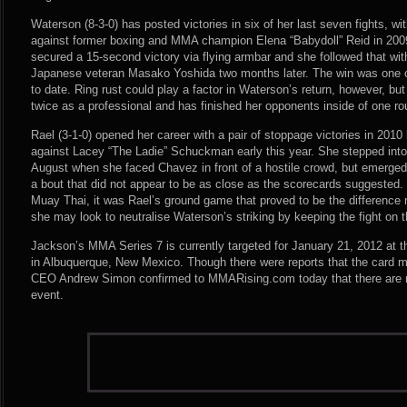
Waterson (8-3-0) has posted victories in six of her last seven fights, w
against former boxing and MMA champion Elena “Babydoll” Reid in 200
secured a 15-second victory via flying armbar and she followed that wit
Japanese veteran Masako Yoshida two months later. The win was one 
to date. Ring rust could play a factor in Waterson’s return, however, bu
twice as a professional and has finished her opponents inside of one r
Rael (3-1-0) opened her career with a pair of stoppage victories in 2010 
against Lacey “The Ladie” Schuckman early this year. She stepped into 
August when she faced Chavez in front of a hostile crowd, but emerged v
a bout that did not appear to be as close as the scorecards suggested. 
Muay Thai, it was Rael’s ground game that proved to be the difference
she may look to neutralise Waterson’s striking by keeping the fight on 
Jackson’s MMA Series 7 is currently targeted for January 21, 2012 at 
in Albuquerque, New Mexico. Though there were reports that the card 
CEO Andrew Simon confirmed to MMARising.com today that there are n
event.