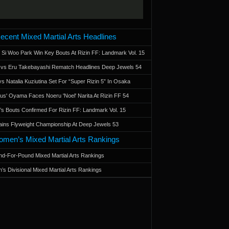
ecent Mixed Martial Arts Headlines
 Si Woo Park Win Key Bouts At Rizin FF: Landmark Vol. 15
a vs Eru Takebayashi Rematch Headlines Deep Jewels 54
s Natalia Kuziutina Set For “Super Rizin 5” In Osaka
otus' Oyama Faces Noeru 'Noel' Narita At Rizin FF 54
 Bouts Confirmed For Rizin FF: Landmark Vol. 15
ains Flyweight Championship At Deep Jewels 53
men’s Mixed Martial Arts Rankings
d-For-Pound Mixed Martial Arts Rankings
’s Divisional Mixed Martial Arts Rankings