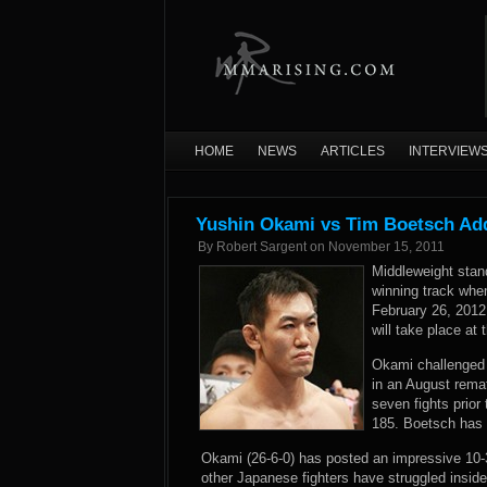
HOME
NEWS
ARTICLES
INTERVIEW
Yushin Okami vs Tim Boetsch Ad
By
Robert Sargent
on
November 15, 2011
Middleweight stan
winning track whe
February 26, 2012
will take place at
Okami challenged
in an August rema
seven fights prio
185. Boetsch has w
Okami (26-6-0) has posted an impressive 10-
other Japanese fighters have struggled insid