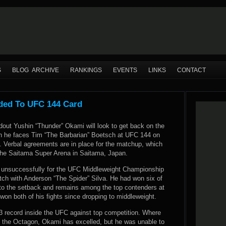
S
BLOG ARCHIVE
RANKINGS
EVENTS
LINKS
CONTACT
ded To UFC 144 Card
dout Yushin “Thunder” Okami will look to get back on the
n he faces Tim “The Barbarian” Boetsch at UFC 144 on
. Verbal agreements are in place for the matchup, which
 the Saitama Super Arena in Saitama, Japan.
 unsuccessfully for the UFC Middleweight Championship
tch with Anderson “The Spider” Silva. He had won six of
r to the setback and remains among the top contenders at
on both of his fights since dropping to middleweight.
3 record inside the UFC against top competition. Where
e the Octagon, Okami has excelled, but he was unable to