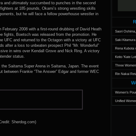
lva and ultimately succumbed to punches in the second
ighters at 185 pounds, Okami’s strong wrestling skills
onents, but he will face a fellow powerhouse wrestler in
R
 February 2008 with a first-round drubbing of David Heath
Saori Oshima,
ree fights, Boetsch was released from the promotion. He
the UFC and returned to the Octagon with a victory at UFC
Saki Kitamur
s after a loss to unbeaten prospect Phil “Mr. Wonderful”
Rena Kubota v
ive in wins over Kendall Grove and Nick Ring. A victory
ntender status.
Keito 'Kate L
Three Women’s
t the Saitama Super Arena in Saitama, Japan. The event
out between Frankie “The Answer” Edgar and former WEC
Rin Nakai Ret
Wo
Women’s Poun
Unified Women
Credit: Sherdog.com)