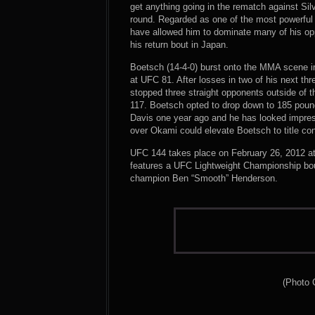
get anything going in the rematch against Si
round. Regarded as one of the most powerful f
have allowed him to dominate many of his opp
his return bout in Japan.
Boetsch (14-4-0) burst onto the MMA scene in
at UFC 81. After losses in two of his next th
stopped three straight opponents outside of 
117. Boetsch opted to drop down to 185 pound
Davis one year ago and he has looked impress
over Okami could elevate Boetsch to title co
UFC 144 takes place on February 26, 2012 a
features a UFC Lightweight Championship b
champion Ben “Smooth” Henderson.
(Photo 