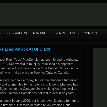
S
BLOG ARCHIVE
RANKINGS
EVENTS
LINKS
CONTACT
 Faces Patrick At UFC 140
pect Rory “Ares” MacDonald has been forced to withdraw
 UFC 140 event due to injury. MacDonald’s opponent,
ersole, will now face Claude “The Prince” Patrick on the
d, which takes place in Toronto, Ontario, Canada.
unced the change today, but did not elaborate further on
 and a timetable for his return is unknown. Ebersole has
fights inside the Octagon since making his long-awaited
ary. Ontario’s Patrick has not lost in over nine years.
l debut in early 2000, but it took over 11 years for him to
e first time. Ebersole defeated fellow veteran Chris