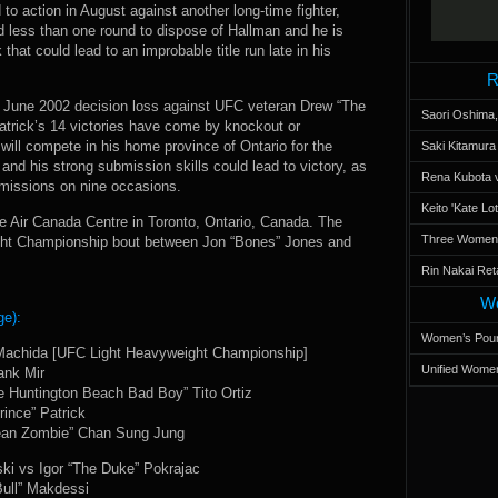
to action in August against another long-time fighter,
less than one round to dispose of Hallman and he is
 that could lead to an improbable title run late in his
R
 a June 2002 decision loss against UFC veteran Drew “The
Saori Oshima,
trick’s 14 victories have come by knockout or
will compete in his home province of Ontario for the
Saki Kitamur
nd his strong submission skills could lead to victory, as
Rena Kubota v
bmissions on nine occasions.
Keito 'Kate L
 Air Canada Centre in Toronto, Ontario, Canada. The
Three Women’s
ght Championship bout between Jon “Bones” Jones and
Rin Nakai Ret
Wo
ge):
Women’s Poun
 Machida [UFC Light Heavyweight Championship]
Unified Women
ank Mir
e Huntington Beach Bad Boy” Tito Ortiz
ince” Patrick
ean Zombie” Chan Sung Jung
ki vs Igor “The Duke” Pokrajac
ull” Makdessi