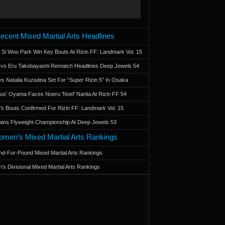
ecent Mixed Martial Arts Headlines
 Si Woo Park Win Key Bouts At Rizin FF: Landmark Vol. 15
a vs Eru Takebayashi Rematch Headlines Deep Jewels 54
s Natalia Kuziutina Set For “Super Rizin 5” In Osaka
otus' Oyama Faces Noeru 'Noel' Narita At Rizin FF 54
 Bouts Confirmed For Rizin FF: Landmark Vol. 15
ains Flyweight Championship At Deep Jewels 53
men’s Mixed Martial Arts Rankings
d-For-Pound Mixed Martial Arts Rankings
’s Divisional Mixed Martial Arts Rankings