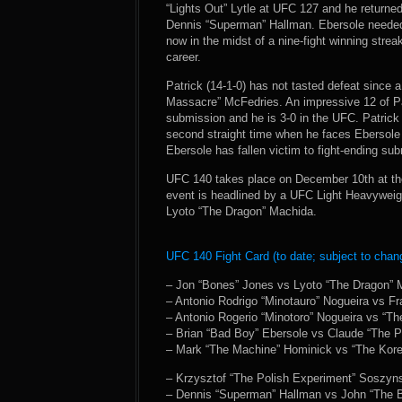
“Lights Out” Lytle at UFC 127 and he returned 
Dennis “Superman” Hallman. Ebersole needed 
now in the midst of a nine-fight winning streak
career.
Patrick (14-1-0) has not tasted defeat since
Massacre” McFedries. An impressive 12 of Pa
submission and he is 3-0 in the UFC. Patrick 
second straight time when he faces Ebersole a
Ebersole has fallen victim to fight-ending su
UFC 140 takes place on December 10th at the
event is headlined by a UFC Light Heavywei
Lyoto “The Dragon” Machida.
UFC 140 Fight Card (to date; subject to chan
– Jon “Bones” Jones vs Lyoto “The Dragon”
– Antonio Rodrigo “Minotauro” Nogueira vs Fr
– Antonio Rogerio “Minotoro” Nogueira vs “Th
– Brian “Bad Boy” Ebersole vs Claude “The Pr
– Mark “The Machine” Hominick vs “The Kor
– Krzysztof “The Polish Experiment” Soszyns
– Dennis “Superman” Hallman vs John “The B