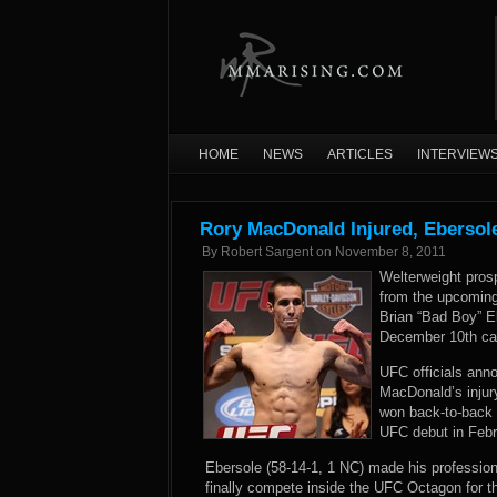
HOME
NEWS
ARTICLES
INTERVIEW
Rory MacDonald Injured, Ebersole
By
Robert Sargent
on
November 8, 2011
Welterweight pros
from the upcoming
Brian “Bad Boy” Eb
December 10th car
UFC officials anno
MacDonald’s injury
won back-to-back 
UFC debut in Febru
Ebersole (58-14-1, 1 NC) made his professiona
finally compete inside the UFC Octagon for th