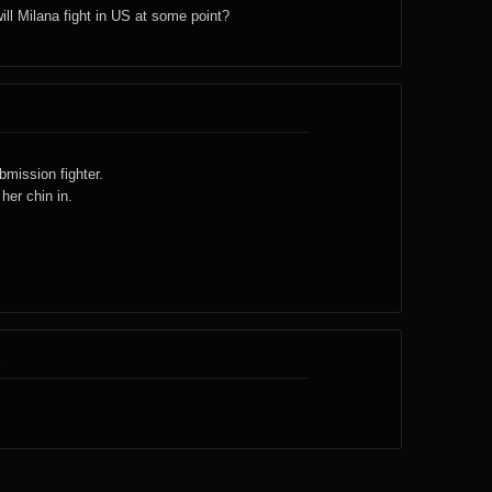
will Milana fight in US at some point?
bmission fighter.
her chin in.
1