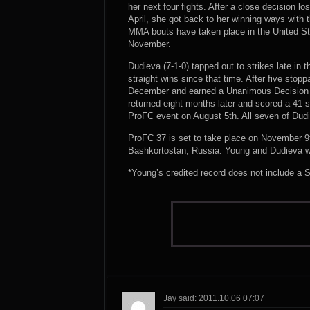
her next four fights. After a close decision loss
April, she got back to her winning ways with t
MMA bouts have taken place in the United Sta
November.
Dudieva (7-1-0) tapped out to strikes late in 
straight wins since that time. After five stop
December and earned a Unanimous Decision o
returned eight months later and scored a 41-
ProFC event on August 5th. All seven of Dud
ProFC 37 is set to take place on November 9t
Bashkortostan, Russia. Young and Dudieva wil
*Young’s credited record does not include a
Jay said: 2011.10.06 07:07