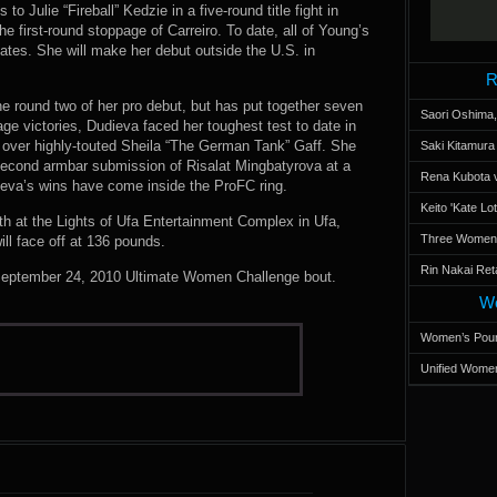
 to Julie “Fireball” Kedzie in a five-round title fight in
he first-round stoppage of Carreiro. To date, all of Young’s
tes. She will make her debut outside the U.S. in
R
the round two of her pro debut, but has put together seven
Saori Oshima,
page victories, Dudieva faced her toughest test to date in
ver highly-touted Sheila “The German Tank” Gaff. She
Saki Kitamur
second armbar submission of Risalat Mingbatyrova at a
Rena Kubota v
ieva’s wins have come inside the ProFC ring.
Keito 'Kate L
h at the Lights of Ufa Entertainment Complex in Ufa,
Three Women’s
l face off at 136 pounds.
Rin Nakai Ret
 September 24, 2010 Ultimate Women Challenge bout.
Wo
Women’s Poun
Unified Women