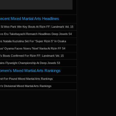
ecent Mixed Martial Arts Headlines
 Si Woo Park Win Key Bouts At Rizin FF: Landmark Vol. 15
a vs Eru Takebayashi Rematch Headlines Deep Jewels 54
s Natalia Kuziutina Set For “Super Rizin 5” In Osaka
otus' Oyama Faces Noeru 'Noel' Narita At Rizin FF 54
 Bouts Confirmed For Rizin FF: Landmark Vol. 15
ains Flyweight Championship At Deep Jewels 53
men’s Mixed Martial Arts Rankings
d-For-Pound Mixed Martial Arts Rankings
’s Divisional Mixed Martial Arts Rankings