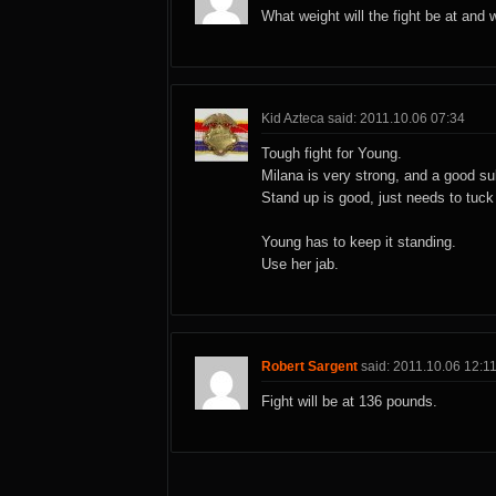
What weight will the fight be at and 
Kid Azteca said: 2011.10.06 07:34
Tough fight for Young.
Milana is very strong, and a good su
Stand up is good, just needs to tuck 
Young has to keep it standing.
Use her jab.
Robert Sargent
said: 2011.10.06 12:1
Fight will be at 136 pounds.