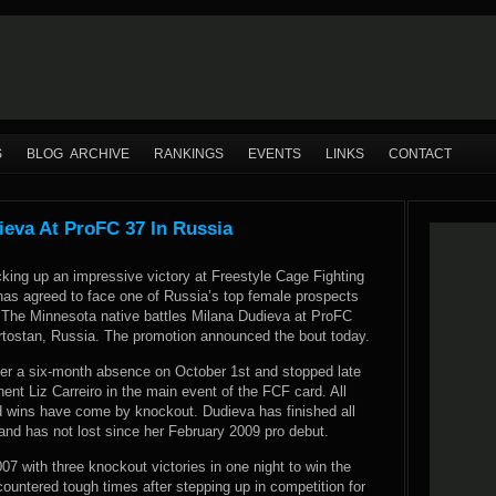
S
BLOG ARCHIVE
RANKINGS
EVENTS
LINKS
CONTACT
ieva At ProFC 37 In Russia
cking up an impressive victory at Freestyle Cage Fighting
 has agreed to face one of Russia’s top female prospects
The Minnesota native battles Milana Dudieva at ProFC
rtostan, Russia. The promotion announced the bout today.
ter a six-month absence on October 1st and stopped late
nt Liz Carreiro in the main event of the FCF card. All
ed wins have come by knockout. Dudieva has finished all
and has not lost since her February 2009 pro debut.
07 with three knockout victories in one night to win the
ered tough times after stepping up in competition for