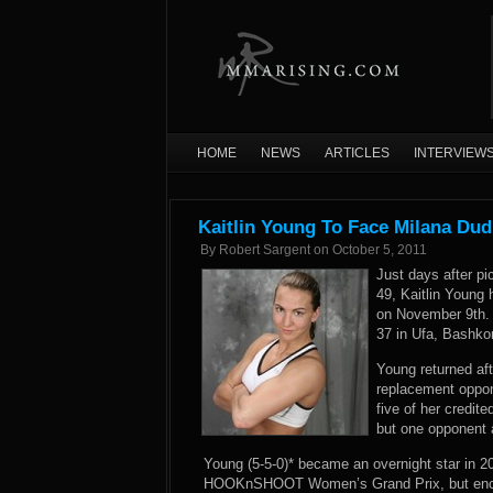
HOME
NEWS
ARTICLES
INTERVIEW
Kaitlin Young To Face Milana Dud
By
Robert Sargent
on
October 5, 2011
Just days after pi
49, Kaitlin Young
on November 9th. 
37 in Ufa, Bashko
Young returned af
replacement oppone
five of her credit
but one opponent 
Young (5-5-0)* became an overnight star in 20
HOOKnSHOOT Women’s Grand Prix, but encount