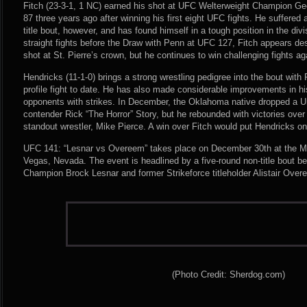
Fitch (23-3-1, 1 NC) earned his shot at UFC Welterweight Champion Ge
87 three years ago after winning his first eight UFC fights. He suffered 
title bout, however, and has found himself in a tough position in the div
straight fights before the Draw with Penn at UFC 127, Fitch appears de
shot at St. Pierre’s crown, but he continues to win challenging fights ag
Hendricks (11-1-0) brings a strong wrestling pedigree into the bout with F
profile fight to date. He has also made considerable improvements in his
opponents with strikes. In December, the Oklahoma native dropped a U
contender Rick “The Horror” Story, but he rebounded with victories ove
standout wrestler, Mike Pierce. A win over Fitch would put Hendricks on a
UFC 141: “Lesnar vs Overeem” takes place on December 30th at the 
Vegas, Nevada. The event is headlined by a five-round non-title bout
Champion Brock Lesnar and former Strikeforce titleholder Alistair Over
(Photo Credit: Sherdog.com)