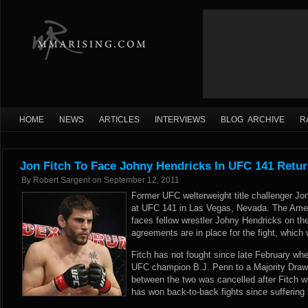
HOME
NEWS
ARTICLES
INTERVIEWS
BLOG ARCHIVE
R
Jon Fitch To Face Johny Hendricks In UFC 141 Retu
By
Robert Sargent
on
September 12, 2011
Former UFC welterweight title challenger Jon
at UFC 141 in Las Vegas, Nevada. The Ame
faces fellow wrestler Johny Hendricks on th
agreements are in place for the fight, which
Fitch has not fought since late February whe
UFC champion B.J. Penn to a Majority Draw
between the two was cancelled after Fitch wi
has won back-to-back fights since suffering