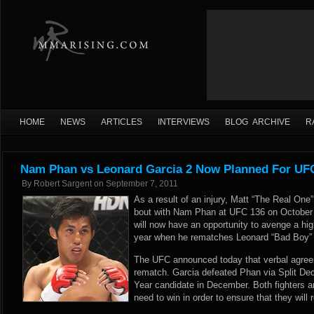
HOME
NEWS
ARTICLES
INTERVIEWS
BLOG ARCHIVE
R
Nam Phan vs Leonard Garcia 2 Now Planned For UF
By
Robert Sargent
on
September 7, 2011
As a result of an injury, Matt “The Real One
bout with Nam Phan at UFC 136 on October 
will now have an opportunity to avenge a high
year when he rematches Leonard “Bad Boy” 
The UFC announced today that verbal agreem
rematch. Garcia defeated Phan via Split Dec
Year candidate in December. Both fighters a
need to win in order to ensure that they will