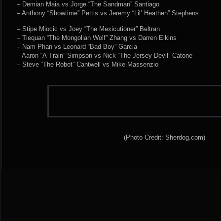
– Demian Maia vs Jorge “The Sandman” Santiago
– Anthony “Showtime” Pettis vs Jeremy “Lil’ Heathen” Stephens
– Stipe Miocic vs Joey “The Mexicutioner” Beltran
– Tiequan “The Mongolian Wolf” Zhang vs Darren Elkins
– Nam Phan vs Leonard “Bad Boy” Garcia
– Aaron “A-Train” Simpson vs Nick “The Jersey Devil” Catone
– Steve “The Robot” Cantwell vs Mike Massenzio
(Photo Credit: Sherdog.com)