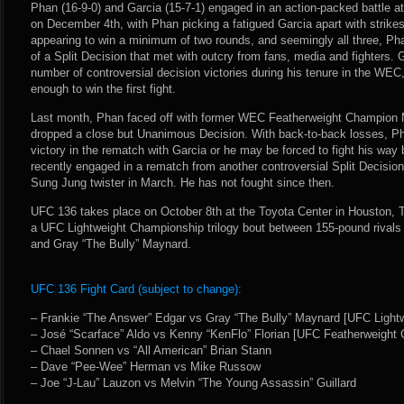
Phan (16-9-0) and Garcia (15-7-1) engaged in an action-packed battle at
on December 4th, with Phan picking a fatigued Garcia apart with strikes
appearing to win a minimum of two rounds, and seemingly all three, Ph
of a Split Decision that met with outcry from fans, media and fighters.
number of controversial decision victories during his tenure in the WEC
enough to win the first fight.
Last month, Phan faced off with former WEC Featherweight Champion
dropped a close but Unanimous Decision. With back-to-back losses, Ph
victory in the rematch with Garcia or he may be forced to fight his wa
recently engaged in a rematch from another controversial Split Decisi
Sung Jung twister in March. He has not fought since then.
UFC 136 takes place on October 8th at the Toyota Center in Houston, 
a UFC Lightweight Championship trilogy bout between 155-pound rivals
and Gray “The Bully” Maynard.
UFC 136 Fight Card (subject to change):
– Frankie “The Answer” Edgar vs Gray “The Bully” Maynard [UFC Light
– José “Scarface” Aldo vs Kenny “KenFlo” Florian [UFC Featherweight
– Chael Sonnen vs “All American” Brian Stann
– Dave “Pee-Wee” Herman vs Mike Russow
– Joe “J-Lau” Lauzon vs Melvin “The Young Assassin” Guillard