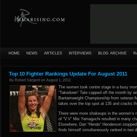
HOME
NEWS
ARTICLES
INTERVIEWS
BLOG ARCHIVE
R
Top 10 Fighter Rankings Update For August 2011
By
Robert Sargent
on
August 1, 2011
The women took centre stage in a busy mon
“Takedown” Tate capped off the month by wi
Bantamweight Championship from veteran M
takes over the top spot at 135 and cracks th
There were more shakeups in the women’s 
of “V.V” Mei Yamaguchi resulted in many cha
Elsewhere, Dan “Hendo” Henderson stopped
finds himself simultaneously ranked in two d