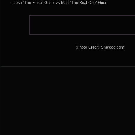
– Josh “The Fluke” Grispi vs Matt “The Real One” Grice
(Photo Credit: Sherdog.com)