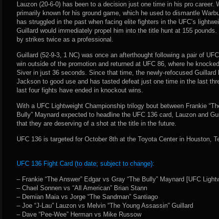
Lauzon (20-6-0) has been to a decision just one time in his pro career.
primarily known for his ground game, which he used to dismantle Warb
has struggled in the past when facing elite fighters in the UFC’s lightwei
Guillard would immediately propel him into the title hunt at 155 pound
by strikes twice as a professional.
Guillard (52-9-3, 1 NC) was once an afterthought following a pair of UF
win outside of the promotion and returned at UFC 86, where he knocked
Siver in just 36 seconds. Since that time, the newly-refocused Guillard 
Jackson to good use and has tasted defeat just one time in the last thre
last four fights have ended in knockout wins.
With a UFC Lightweight Championship trilogy bout between Frankie “T
Bully” Maynard expected to headline the UFC 136 card, Lauzon and Guilla
that they are deserving of a shot at the title in the future.
UFC 136 is targeted for October 8th at the Toyota Center in Houston, T
UFC 136 Fight Card (to date; subject to change):
– Frankie “The Answer” Edgar vs Gray “The Bully” Maynard [UFC Light
– Chael Sonnen vs “All American” Brian Stann
– Demian Maia vs Jorge “The Sandman” Santiago
– Joe “J-Lau” Lauzon vs Melvin “The Young Assassin” Guillard
– Dave “Pee-Wee” Herman vs Mike Russow