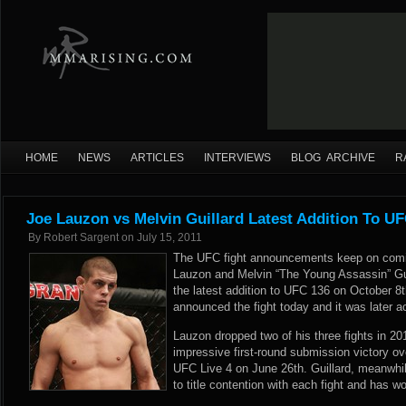
HOME
NEWS
ARTICLES
INTERVIEWS
BLOG ARCHIVE
R
Joe Lauzon vs Melvin Guillard Latest Addition To U
By
Robert Sargent
on
July 15, 2011
The UFC fight announcements keep on comin
Lauzon and Melvin “The Young Assassin” Guil
the latest addition to UFC 136 on October 8
announced the fight today and it was later
Lauzon dropped two of his three fights in 20
impressive first-round submission victory o
UFC Live 4 on June 26th. Guillard, meanwhil
to title contention with each fight and has wo