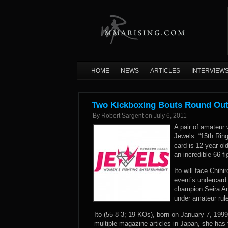
HOME
NEWS
ARTICLES
INTERVIEW
Two Kickboxing Bouts Round Out
By
Robert Sargent
on
July 6, 2011
A pair of amateur
Jewels: “15th Ring
card is 12-year-o
an incredible 66 f
Ito will face Chih
event’s undercard
champion Seira Ar
under amateur rul
Ito (55-8-3; 19 KOs), born on January 7, 1999
multiple magazine articles in Japan, she has 