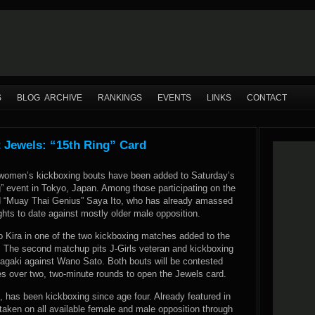
S
BLOG ARCHIVE
RANKINGS
EVENTS
LINKS
CONTACT
 Jewels: “15th Ring” Card
 women’s kickboxing bouts have been added to Saturday’s
” event in Tokyo, Japan. Among those participating on the
ld “Muay Thai Genius” Saya Ito, who has already amassed
ights to date against mostly older male opposition.
iro Kira in one of the two kickboxing matches added to the
. The second matchup pits J-Girls veteran and kickboxing
agaki against Wano Sato. Both bouts will be contested
es over two, two-minute rounds to open the Jewels card.
, has been kickboxing since age four. Already featured in
taken on all available female and male opposition through