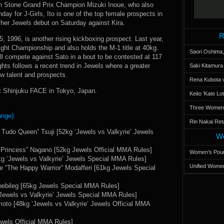
gh Stone Grand Prix Champion Mizuki Inoue, who also
ay for J-Girls, Ito is one of the top female prospects in
her Jewels debut on Saturday against Kira.
R
 1996, is another rising kickboxing prospect. Last year,
ight Championship and also holds the M-1 title at 40kg.
Saori Oshima,
ll compete against Sato in a bout to be contested at 117
ghts follows a recent trend in Jewels where a greater
Saki Kitamur
 talent and prospects.
Rena Kubota v
at Shinjuku FACE in Tokyo, Japan.
Keito 'Kate L
Three Women’s
ange):
Rin Nakai Ret
e Tudo Queen” Tsuji [52kg ‘Jewels vs Valkyrie’ Jewels
Wo
 Princess” Nagano [52kg Jewels Official MMA Rules]
Women’s Poun
 ‘Jewels vs Valkyrie’ Jewels Special MMA Rules]
Unified Women
ne “The Happy Warrior” Modafferi [61kg Jewels Special
nebileg [65kg Jewels Special MMA Rules]
Jewels vs Valkyrie’ Jewels Special MMA Rules]
oto [48kg ‘Jewels vs Valkyrie’ Jewels Official MMA
els Official MMA Rules]