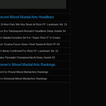
ecent Mixed Martial Arts Headlines
 Si Woo Park Win Key Bouts At Rizin FF: Landmark Vol. 15
a vs Eru Takebayashi Rematch Headlines Deep Jewels 54
s Natalia Kuziutina Set For “Super Rizin 5” In Osaka
otus' Oyama Faces Noeru 'Noel' Narita At Rizin FF 54
 Bouts Confirmed For Rizin FF: Landmark Vol. 15
ains Flyweight Championship At Deep Jewels 53
men’s Mixed Martial Arts Rankings
d-For-Pound Mixed Martial Arts Rankings
’s Divisional Mixed Martial Arts Rankings