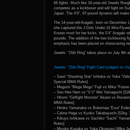
66 fights. Much like 16-year-old Jewels Rou
competes as a kickboxer and will fight on Sund
Japan. The 4’9″, 97-pound dynamo will make 
The 14-year-old Aragaki, born on December 15,
she captured the J-Girls Under-15 Mini-Flywe
Known most for her kicks, the 5’4″ Aragaki wi
pounds. The addition of the two kickboxing fi
emphasis has been placed on showcasing new
Jewels: “15th Ring” takes place on July 9th 
Jewels: “15th Ring” Fight Card (subject to ch
– Saori “Shooting Star” Ishioka vs Yuka “Val
Special MMA Rules]
– Megumi “Mega Megu” Fujii vs Mika “Future
– Seo Hee Ham vs “V.V” Mei Yamaguchi [52kg
– Hitomi “Girlfight Monster” Akano vs Roxan
MMA Rules]
– Hiroko Yamanaka vs Bolormaa “Esui” Erde
– Celine Haga vs Kyoko Takabayashi [52kg ‘
– Kikuyo Ishikawa vs Sachiko “Sachi” Yamam
Rules]
– Miyoko Kusaka vs Yuka Okumura [48kg Jew