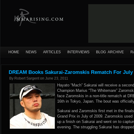
HOME
NEWS
ARTICLES
INTERVIEWS
BLOG ARCHIVE
R
DREAM Books Sakurai-Zaromskis Rematch For July 
By
Robert Sargent
on
June 23, 2011
Hayato “Mach” Sakurai will receive a seco
Champion Marius “The Whitemare” Zaromskis
face Zaromskis in a non-title rematch at D
16th in Tokyo, Japan. The bout was officiall
Sakurai and Zaromskis first met in the fina
Grand Prix in July of 2009. Zaromskis used 
up a finish on Sakurai and went on to captur
evening. The struggling Sakurai has dropped 