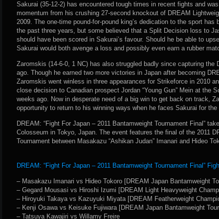
Sakurai (35-12-2) has encountered tough times in recent fights and was 
momentum from his crushing 27-second knockout of DREAM Lightweig
2009. The one-time pound-for-pound king’s dedication to the sport has
the past three years, but some believed that a Split Decision loss to 
should have been scored in Sakurai’s favour. Should he be able to ups
Sakurai would both avenge a loss and possibly even earn a rubber match 
Zaromskis (14-6-0, 1 NC) has also struggled badly since capturing the
ago. Though he earned two more victories in Japan after becoming D
Zaromskis went winless in three appearances for Strikeforce in 2010 a
close decision to Canadian prospect Jordan “Young Gun” Mein at the Sc
weeks ago. Now in desperate need of a big win to get back on track, Z
opportunity to return to his winning ways when he faces Sakurai for the
DREAM: “Fight For Japan – 2011 Bantamweight Tournament Final” takes
Colosseum in Tokyo, Japan. The event features the final of the 201
Tournament between Masakazu “Ashikan Judan” Imanari and Hideo Tok
DREAM: “Fight For Japan – 2011 Bantamweight Tournament Final” Fight
– Masakazu Imanari vs Hideo Tokoro [DREAM Japan Bantamweight Tou
– Gegard Mousasi vs Hiroshi Izumi [DREAM Light Heavyweight Champ
– Hiroyuki Takaya vs Kazuyuki Miyata [DREAM Featherweight Champi
– Kenji Osawa vs Keisuke Fujiwara [DREAM Japan Bantamweight Tour
– Tatsuya Kawajiri vs Willamy Freire