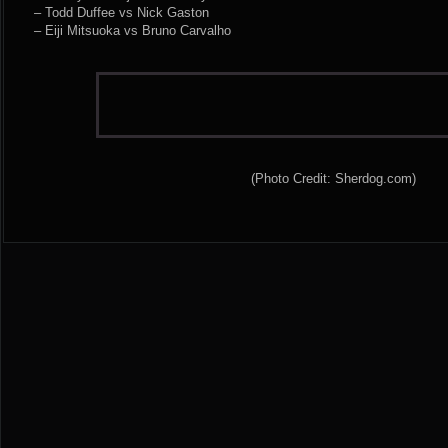
– Todd Duffee vs Nick Gaston
– Eiji Mitsuoka vs Bruno Carvalho
(Photo Credit: Sherdog.com)