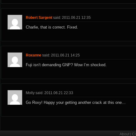
Robert Sargent
said: 2011.06.21 12:35
Charlie, that is correct. Fixed.
Roxanne
said: 2011.06.21 14:25
Fuji isn’t demanding GNP? Wow I’m shocked.
Molly said: 2011.06.21 22:33
Go Roxy! Happy your getting another crack at this one…
About
|
Co