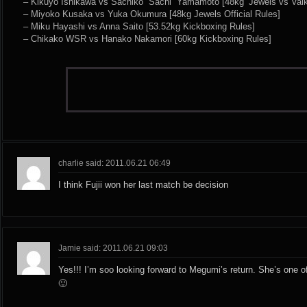
– Kikuyo Ishikawa vs Sachiko “Sachi” Yamamoto [48kg ‘Jewels vs Valkyr
– Miyoko Kusaka vs Yuka Okumura [48kg Jewels Official Rules]
– Miku Hayashi vs Anna Saito [53.52kg Kickboxing Rules]
– Chikako WSR vs Hanako Nakamori [60kg Kickboxing Rules]
charlie said: 2011.06.21 06:49
I think Fujii won her last match be decision
Jamie said: 2011.06.21 09:03
Yes!!! I’m soo looking forward to Megumi’s return. She’s one o
🙂