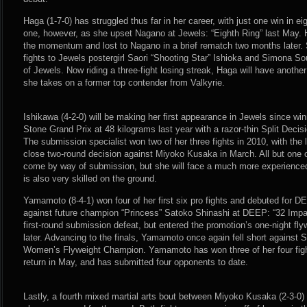
Haga (1-7-0) has struggled thus far in her career, with just one win in e
one, however, as she upset Nagano at Jewels: “Eighth Ring” last May. 
the momentum and lost to Nagano in a brief rematch two months later.
fights to Jewels postergirl Saori “Shooting Star” Ishioka and Simona 
of Jewels. Now riding a three-fight losing streak, Haga will have anothe
she takes on a former top contender from Valkyrie.
Ishikawa (4-2-0) will be making her first appearance in Jewels since wi
Stone Grand Prix at 48 kilograms last year with a razor-thin Split Decis
The submission specialist won two of her three fights in 2010, with the
close two-round decision against Miyoko Kusaka in March. All but one 
come by way of submission, but she will face a much more experienc
is also very skilled on the ground.
Yamamoto (8-4-1) won four of her first six pro fights and debuted for D
against future champion “Princess” Satoko Shinashi at DEEP: “32 Imp
first-round submission defeat, but entered the promotion’s one-night fl
later. Advancing to the finals, Yamamoto once again fell short agains
Women’s Flyweight Champion. Yamamoto has won three of her four fight
return in May, and has submitted four opponents to date.
Lastly, a fourth mixed martial arts bout between Miyoko Kusaka (2-3-0