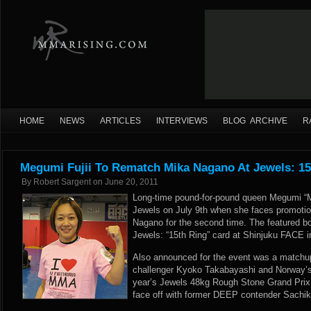
HOME
NEWS
ARTICLES
INTERVIEWS
BLOG ARCHIVE
R
Megumi Fujii To Rematch Mika Nagano At Jewels: 15
By
Robert Sargent
on
June 20, 2011
Long-time pound-for-pound queen Megumi “Me
Jewels on July 9th when she faces promotion
Nagano for the second time. The featured bou
Jewels: “15th Ring” card at Shinjuku FACE 
Also announced for the event was a matchup 
challenger Kyoko Takabayashi and Norway’s
year’s Jewels 48kg Rough Stone Grand Prix
face off with former DEEP contender Sachi