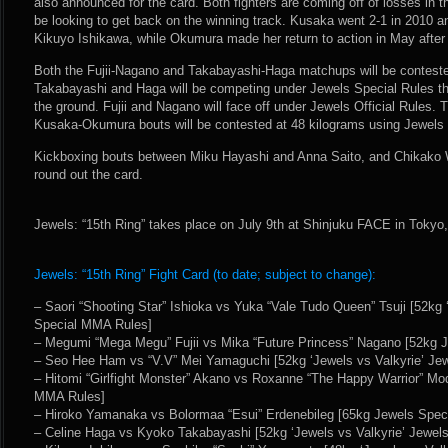
also announced for the card. Both fighters are coming off of losses in t
be looking to get back on the winning track. Kusaka went 2-1 in 2010 a
Kikuyo Ishikawa, while Okumura made her return to action in May after 
Both the Fujii-Nagano and Takabayashi-Haga matchups will be conteste
Takabayashi and Haga will be competing under Jewels Special Rules tha
the ground. Fujii and Nagano will face off under Jewels Official Rule
Kusaka-Okumura bouts will be contested at 48 kilograms using Jewels O
Kickboxing bouts between Miku Hayashi and Anna Saito, and Chikako
round out the card.
Jewels: “15th Ring” takes place on July 9th at Shinjuku FACE in Tokyo
Jewels: “15th Ring” Fight Card (to date; subject to change):
– Saori “Shooting Star” Ishioka vs Yuka “Vale Tudo Queen” Tsuji [52kg 
Special MMA Rules]
– Megumi “Mega Megu” Fujii vs Mika “Future Princess” Nagano [52kg J
– Seo Hee Ham vs “V.V” Mei Yamaguchi [52kg ‘Jewels vs Valkyrie’ Je
– Hitomi “Girlfight Monster” Akano vs Roxanne “The Happy Warrior” Mod
MMA Rules]
– Hiroko Yamanaka vs Bolormaa “Esui” Erdenebileg [65kg Jewels Spe
– Celine Haga vs Kyoko Takabayashi [52kg ‘Jewels vs Valkyrie’ Jewel