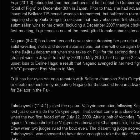
Fujii (23-1-0) rebounded from her controversial first defeat in October 
“Soul of Fight” on December 30th in Japan. Prior to that, she had advanc
inaugural Bellator 115-pound women’s tournament, but suffered a razor-t
reigning champ Zoila Gurgel; a decision that many observers felt shoul
submission wins to her credit, including a December 2007 triangle chok
first meeting, Fujii remains one of the most gifted female submission a
Nagano (8-4-0) has faced ups and downs since dropping her pro debut t
solid wrestling skills and decent submissions, but she will once again b
in the jiu-jitsu department when she takes on Fujii for the second time.
straight wins in Jewels from May 2009 to May 2010, but has gone 2-2 s
upset loss to Celine Haga; a result that Nagano avenged in her next fi
AACC prospect Emi Murata in May.
Fujii has her eyes set on a rematch with Bellator champion Zoila Gurgel i
to create momentum by defeating Nagano for the second time in advance
for Bellator in the Fall.
Takabayashi (11-4-1) joined the upstart Valkyrie promotion following S
lost just once inside the Valkyrie cage. That defeat came in a close Sp
when the two first faced off on July 12, 2009. After a pair of victories
against Yamaguchi for the Valkyrie Featherweight Championship, but was
Draw when two judges ruled the bout even. The dissenting judge scored t
Takabayashi, who appeared to have done enough to take the title. She
debut.