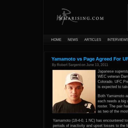
HOME
NEWS
ARTICLES
INTERVIEW
Yamamoto vs Page Agreed For UF
By
Robert Sargent
on
June 13, 2011
Japanese supersta
WEC veteran Dama
Colorado. UFC Pr
is expected to ta
Both Yamamoto and
each needs a big w
roster. The pair 
as two of the most
Yamamoto (18-4-0, 1 NC) has encountered toug
periods of inactivity and upset losses to th