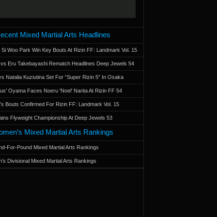
ecent Mixed Martial Arts Headlines
 Si Woo Park Win Key Bouts At Rizin FF: Landmark Vol. 15
a vs Eru Takebayashi Rematch Headlines Deep Jewels 54
s Natalia Kuziutina Set For “Super Rizin 5” In Osaka
otus' Oyama Faces Noeru 'Noel' Narita At Rizin FF 54
 Bouts Confirmed For Rizin FF: Landmark Vol. 15
ains Flyweight Championship At Deep Jewels 53
men’s Mixed Martial Arts Rankings
d-For-Pound Mixed Martial Arts Rankings
’s Divisional Mixed Martial Arts Rankings