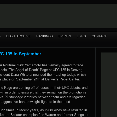
S
BLOG ARCHIVE
RANKINGS
EVENTS
LINKS
CONTACT
C 135 In September
r Norifumi “Kid” Yamamoto has verbally agreed to face
cio “The Angel of Death” Page at UFC 135 in Denver,
esident Dana White announced the matchup today, which
ke place on September 24th at Denver’s Pepsi Center.
 Page are coming off of losses in their UFC debuts, and
in in order to ensure that they remain on the promotion’s
have 29 stoppage victories between them and are regarded
 aggressive bantamweight fighters in the sport.
h times in recent years, as injury woes have resulted in
e likes of Bellator champion Joe Warren and former Sengoku