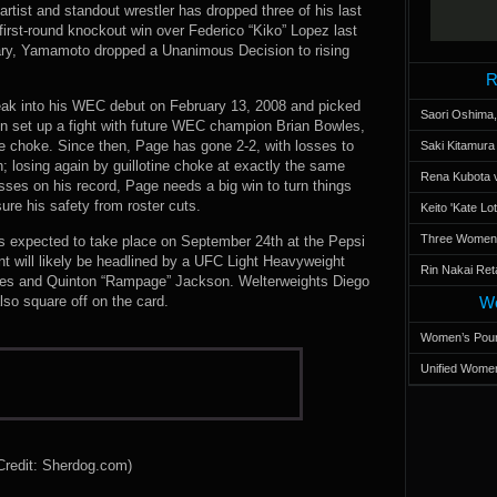
rtist and standout wrestler has dropped three of his last
 first-round knockout win over Federico “Kiko” Lopez last
ary, Yamamoto dropped a Unanimous Decision to rising
R
treak into his WEC debut on February 13, 2008 and picked
Saori Oshima,
in set up a fight with future WEC champion Brian Bowles,
ne choke. Since then, Page has gone 2-2, with losses to
Saki Kitamur
 losing again by guillotine choke at exactly the same
Rena Kubota v
osses on his record, Page needs a big win to turn things
re his safety from roster cuts.
Keito 'Kate L
Three Women’s
is expected to take place on September 24th at the Pepsi
nt will likely be headlined by a UFC Light Heavyweight
Rin Nakai Ret
es and Quinton “Rampage” Jackson. Welterweights Diego
so square off on the card.
Wo
Women’s Poun
Unified Women
Credit: Sherdog.com)