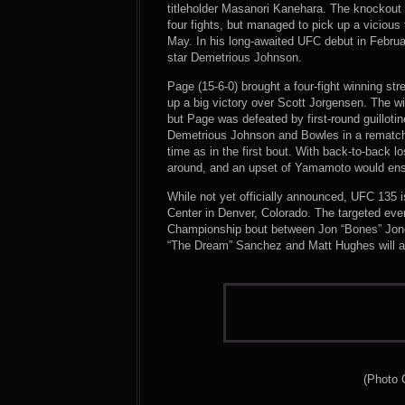
titleholder Masanori Kanehara. The knockout a
four fights, but managed to pick up a vicious
May. In his long-awaited UFC debut in Febru
star Demetrious Johnson.
Page (15-6-0) brought a four-fight winning s
up a big victory over Scott Jorgensen. The w
but Page was defeated by first-round guilloti
Demetrious Johnson and Bowles in a rematch;
time as in the first bout. With back-to-back l
around, and an upset of Yamamoto would ensu
While not yet officially announced, UFC 135 
Center in Denver, Colorado. The targeted eve
Championship bout between Jon “Bones” Jon
“The Dream” Sanchez and Matt Hughes will al
(Photo 