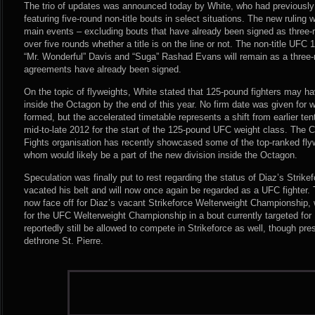
The trio of updates was announced today by White, who had previously 
featuring five-round non-title bouts in select situations. The new ruling
main events – excluding bouts that have already been signed as three-r
over five rounds whether a title is on the line or not. The non-title UF
“Mr. Wonderful” Davis and “Suga” Rashad Evans will remain as a three-
agreements have already been signed.
On the topic of flyweights, White stated that 125-pound fighters may h
inside the Octagon by the end of this year. No firm date was given for
formed, but the accelerated timetable represents a shift from earlier ten
mid-to-late 2012 for the start of the 125-pound UFC weight class. The C
Fights organisation has recently showcased some of the top-ranked flyw
whom would likely be a part of the new division inside the Octagon.
Speculation was finally put to rest regarding the status of Diaz’s Strikefo
vacated his belt and will now once again be regarded as a UFC fighter. 
now face off for Diaz’s vacant Strikeforce Welterweight Championship, 
for the UFC Welterweight Championship in a bout currently targeted for 
reportedly still be allowed to compete in Strikeforce as well, though pre
dethrone St. Pierre.