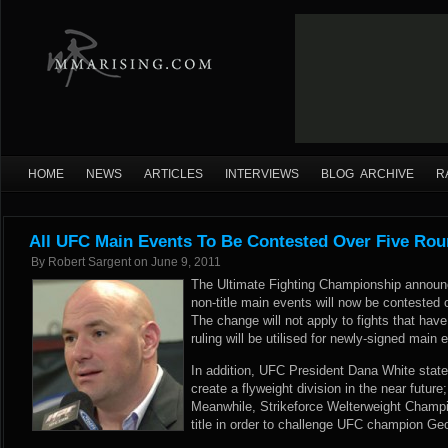
HOME
NEWS
ARTICLES
INTERVIEWS
BLOG ARCHIVE
R
All UFC Main Events To Be Contested Over Five Ro
By
Robert Sargent
on
June 9, 2011
The Ultimate Fighting Championship announc
non-title main events will now be contested o
The change will not apply to fights that hav
ruling will be utilised for newly-signed main
In addition, UFC President Dana White state
create a flyweight division in the near future
Meanwhile, Strikeforce Welterweight Champi
title in order to challenge UFC champion Geo