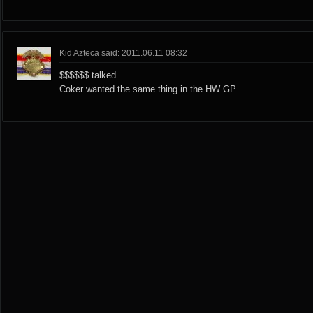
Kid Azteca said: 2011.06.11 08:32
$$$$$$ talked.
Coker wanted the same thing in the HW GP.