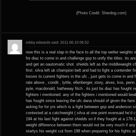
(Photo Credit: Sherdog.com)
robby edwards said: 2011.06.10 06:52
now this is a real slap in the face to all the top welter weights i
for diaz to come in and challenge gsp to unify the titles. its an
and get an oautomatic shot. shields left as the middleweight c
first. silva left uk champion belt and had to fight a contender f
losses to current fighters in the ufc , just gets to come in and
rate above , condit , lyttle, ellenberger, story, alves, kos, pen
pyle, macdonald, hatheway fitch . its just bs diaz has fought n
fighters i mentioned. any of the fighters i mentioned would bea
has fought since leaving the ufc.dana should of given the fan
asking for for yrs which is a fight between gsp and anderson si
contested at a catchweight ( silva at one point evensaid he’d 
194 at his last fight against shields so if they fought at a 178
weight difference between them would not be very much if any
startys his weight cut from 198 when preparing for his fights at