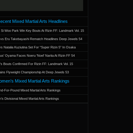
ecent Mixed Martial Arts Headlines
 Si Woo Park Win Key Bouts At Rizin FF: Landmark Vol. 15
a vs Eru Takebayashi Rematch Headlines Deep Jewels 54
s Natalia Kuziutina Set For “Super Rizin 5” In Osaka
otus' Oyama Faces Noeru 'Noel' Narita At Rizin FF 54
 Bouts Confirmed For Rizin FF: Landmark Vol. 15
ains Flyweight Championship At Deep Jewels 53
men’s Mixed Martial Arts Rankings
d-For-Pound Mixed Martial Arts Rankings
’s Divisional Mixed Martial Arts Rankings