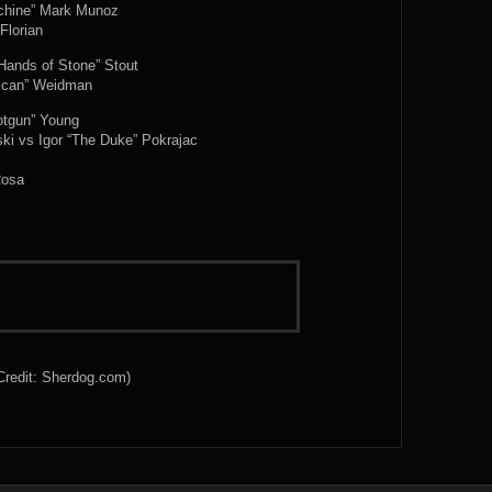
achine” Mark Munoz
Florian
Hands of Stone” Stout
rican” Weidman
otgun” Young
ki vs Igor “The Duke” Pokrajac
Rosa
Credit: Sherdog.com)