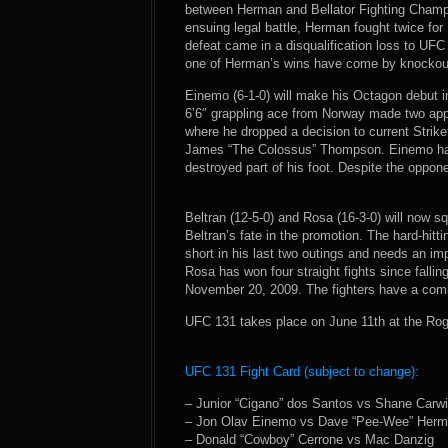
between Herman and Bellator Fighting Champ
ensuing legal battle, Herman fought twice for 
defeat came in a disqualification loss to UF
one of Herman’s wins have come by knockou
Einemo (6-1-0) will make his Octagon debut 
6’6″ grappling ace from Norway made two app
where he dropped a decision to current Strik
James “The Colossus” Thompson. Einemo has a
destroyed part of his foot. Despite the oppone
Beltran (12-5-0) and Rosa (16-3-0) will now squ
Beltran’s fate in the promotion. The hard-hitt
short in his last two outings and needs an im
Rosa has won four straight fights since falli
November 20, 2009. The fighters have a comb
UFC 131 takes place on June 11th at the Rog
UFC 131 Fight Card (subject to change):
– Junior “Cigano” dos Santos vs Shane Carw
– Jon Olav Einemo vs Dave “Pee-Wee” Her
– Donald “Cowboy” Cerrone vs Mac Danzig