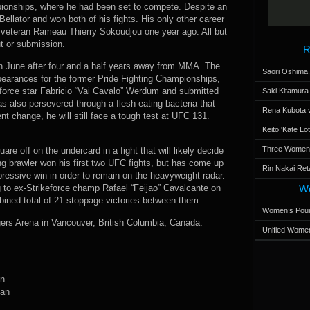
ionships, where he had been set to compete. Despite an
Bellator and won both of his fights. His only other career
C veteran Rameau Thierry Sokoudjou one year ago. All but
t or submission.
R
in June after four and a half years away from MMA. The
Saori Oshima,
earances for the former Pride Fighting Championships,
eforce star Fabricio “Vai Cavalo” Werdum and submitted
Saki Kitamur
lso persevered through a flesh-eating bacteria that
Rena Kubota v
nt change, he will still face a tough test at UFC 131.
Keito 'Kate L
Three Women’s
are off on the undercard in a fight that will likely decide
ing brawler won his first two UFC fights, but has come up
Rin Nakai Ret
pressive win in order to remain on the heavyweight radar.
ng to ex-Strikeforce champ Rafael “Feijao” Cavalcante on
Wo
ined total of 21 stoppage victories between them.
Women’s Poun
ers Arena in Vancouver, British Columbia, Canada.
Unified Women
in
man