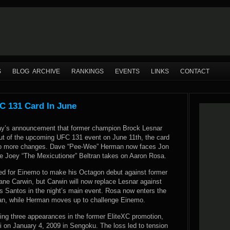
S
BLOG ARCHIVE
RANKINGS
EVENTS
LINKS
CONTACT
 131 Card In June
ay’s announcement that former champion Brock Lesnar
ut of the upcoming UFC 131 event on June 11th, the card
o more changes. Dave “Pee-Wee” Herman now faces Jon
e Joey “The Mexicutioner” Beltran takes on Aaron Rosa.
lled for Einemo to make his Octagon debut against former
hane Carwin, but Carwin will now replace Lesnar against
os Santos in the night’s main event. Rosa now enters the
ran, while Herman moves up to challenge Einemo.
uding three appearances in the former EliteXC promotion,
i on January 4, 2009 in Sengoku. The loss led to tension