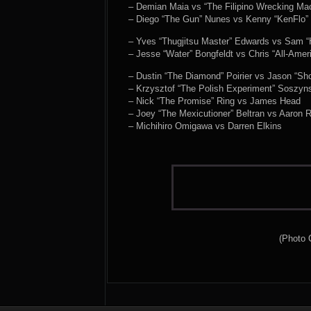
– Demian Maia vs “The Filipino Wrecking M
– Diego “The Gun” Nunes vs Kenny “KenFlo” 
– Yves “Thugjitsu Master” Edwards vs Sam “
– Jesse “Water” Bongfeldt vs Chris “All-Ame
– Dustin “The Diamond” Poirier vs Jason “Sh
– Krzysztof “The Polish Experiment” Soszyns
– Nick “The Promise” Ring vs James Head
– Joey “The Mexicutioner” Beltran vs Aaron 
– Michihiro Omigawa vs Darren Elkins
(Photo 