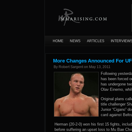
HOME
NEWS
ARTICLES
INTERVIEW
More Changes Announced For UFC
By
Robert Sargent
on
May 13, 2011
Following yesterd
has been forced o
has undergone tw
Olav Einemo, whil
Original plans ca
title challenger S
Junior “Cigano” d
card against Belt
Herman (20-2-0) won his first 15 fights, incl
before suffering an upset loss to Mu Bae Cho